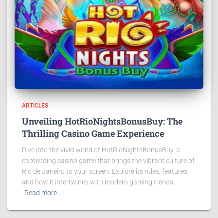
ARTICLES
Unveiling HotRioNightsBonusBuy: The
Thrilling Casino Game Experience
Dive into the vivid world of HotRioNightsBonusBuy, a
captivating casino game that brings the vibrant culture of
Rio de Janeiro to your screen. Explore its rules, features,
and how it intertwines with modern gaming trends.
Read more…