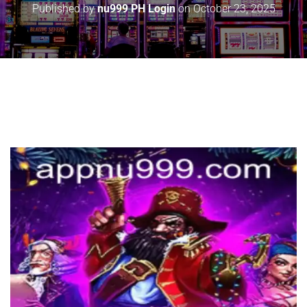
Published by
nu999 PH Login
on
October 23, 2025