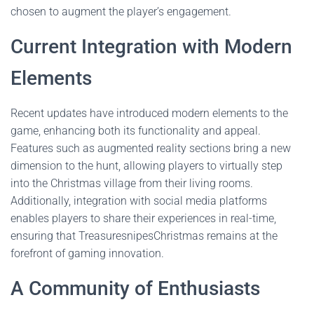
chosen to augment the player’s engagement.
Current Integration with Modern
Elements
Recent updates have introduced modern elements to the
game, enhancing both its functionality and appeal.
Features such as augmented reality sections bring a new
dimension to the hunt, allowing players to virtually step
into the Christmas village from their living rooms.
Additionally, integration with social media platforms
enables players to share their experiences in real-time,
ensuring that TreasuresnipesChristmas remains at the
forefront of gaming innovation.
A Community of Enthusiasts