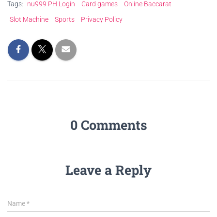
Tags:
nu999 PH Login
Card games
Online Baccarat
Slot Machine
Sports
Privacy Policy
0 Comments
Leave a Reply
Name
*