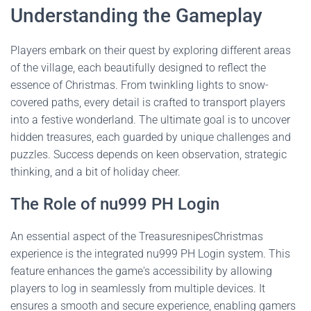
Understanding the Gameplay
Players embark on their quest by exploring different areas
of the village, each beautifully designed to reflect the
essence of Christmas. From twinkling lights to snow-
covered paths, every detail is crafted to transport players
into a festive wonderland. The ultimate goal is to uncover
hidden treasures, each guarded by unique challenges and
puzzles. Success depends on keen observation, strategic
thinking, and a bit of holiday cheer.
The Role of nu999 PH Login
An essential aspect of the TreasuresnipesChristmas
experience is the integrated nu999 PH Login system. This
feature enhances the game's accessibility by allowing
players to log in seamlessly from multiple devices. It
ensures a smooth and secure experience, enabling gamers