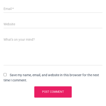
Email
*
Website
What's on your mind?
Save my name, email, and website in this browser for the next
time I comment.