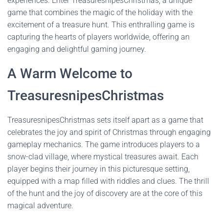
experiences. Enter TreasuresnipesChristmas, a unique
game that combines the magic of the holiday with the
excitement of a treasure hunt. This enthralling game is
capturing the hearts of players worldwide, offering an
engaging and delightful gaming journey.
A Warm Welcome to
TreasuresnipesChristmas
TreasuresnipesChristmas sets itself apart as a game that
celebrates the joy and spirit of Christmas through engaging
gameplay mechanics. The game introduces players to a
snow-clad village, where mystical treasures await. Each
player begins their journey in this picturesque setting,
equipped with a map filled with riddles and clues. The thrill
of the hunt and the joy of discovery are at the core of this
magical adventure.