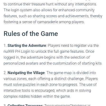
to continue their treasure hunt without any interruptions.
The login system also allows for enhanced community
features, such as sharing scores and achievements, thereby
fostering a sense of camaraderie among players.
Rules of the Game
1.
Starting the Adventure
: Players need to register via the
nu999 PH Login to unlock the full game features. Once
logged in, the adventure begins with the selection of
personalized avatars and the customization of starting kits.
2.
Navigating the Village
: The game map is divided into
various zones, each offering a distinct challenge. Players
must solve puzzles in each zone to progress. The use of
interactive tools is encouraged, which aids in solving
complex riddles hidden within the game.
3.
Collecting Treasures
: TreasuresnipesChristmas is