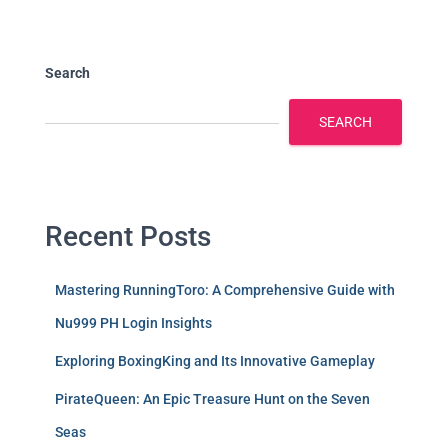
Search
SEARCH
Recent Posts
Mastering RunningToro: A Comprehensive Guide with
Nu999 PH Login Insights
Exploring BoxingKing and Its Innovative Gameplay
PirateQueen: An Epic Treasure Hunt on the Seven
Seas