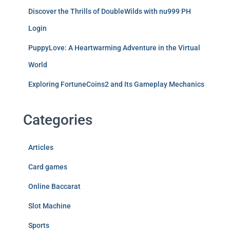
Discover the Thrills of DoubleWilds with nu999 PH
Login
PuppyLove: A Heartwarming Adventure in the Virtual
World
Exploring FortuneCoins2 and Its Gameplay Mechanics
Categories
Articles
Card games
Online Baccarat
Slot Machine
Sports