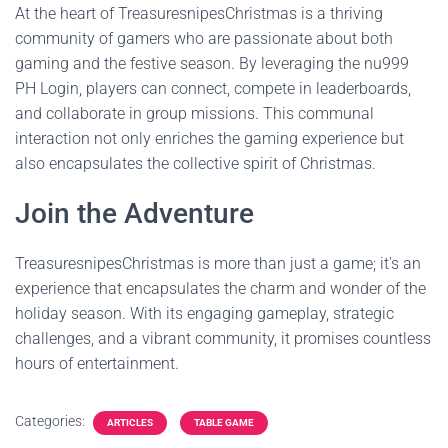
At the heart of TreasuresnipesChristmas is a thriving
community of gamers who are passionate about both
gaming and the festive season. By leveraging the nu999
PH Login, players can connect, compete in leaderboards,
and collaborate in group missions. This communal
interaction not only enriches the gaming experience but
also encapsulates the collective spirit of Christmas.
Join the Adventure
TreasuresnipesChristmas is more than just a game; it's an
experience that encapsulates the charm and wonder of the
holiday season. With its engaging gameplay, strategic
challenges, and a vibrant community, it promises countless
hours of entertainment.
Categories:
ARTICLES
TABLE GAME