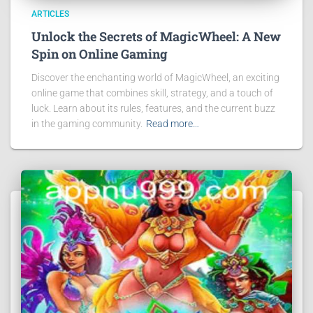
ARTICLES
Unlock the Secrets of MagicWheel: A New
Spin on Online Gaming
Discover the enchanting world of MagicWheel, an exciting
online game that combines skill, strategy, and a touch of
luck. Learn about its rules, features, and the current buzz
in the gaming community.
Read more…