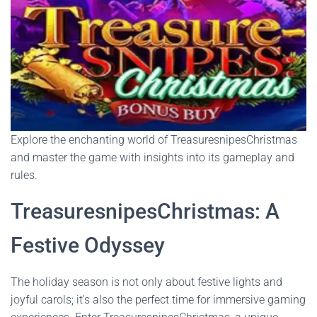
Explore the enchanting world of TreasuresnipesChristmas
and master the game with insights into its gameplay and
rules.
TreasuresnipesChristmas: A
Festive Odyssey
The holiday season is not only about festive lights and
joyful carols; it's also the perfect time for immersive gaming