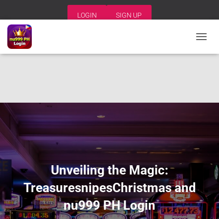
LOGIN
SIGN UP
T
O
G
G
L
E
N
A
V
I
G
A
T
I
Unveiling the Magic:
O
N
TreasuresnipesChristmas and
nu999 PH Login