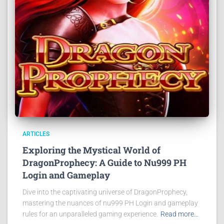
ARTICLES
Exploring the Mystical World of
DragonProphecy: A Guide to Nu999 PH
Login and Gameplay
Dive into the captivating universe of DragonProphecy,
mastering the nuances of nu999 PH Login and gameplay
rules for an unparalleled gaming experience.
Read more…