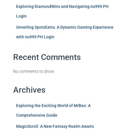
Exploring DiamondWins and Navigating nu999 PH
Login
Unveiling 3potsExtra: A Dynamic Gaming Experience
with nu999 PH Login
Recent Comments
No comments to show.
Archives
Exploring the Exciting World of MrBao: A
Comprehensive Guide
MagicScroll: A New Fantasy Realm Awaits