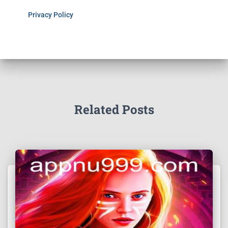
Privacy Policy
Related Posts