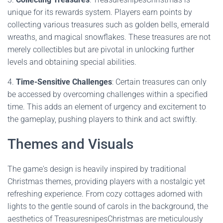
unique for its rewards system. Players earn points by
collecting various treasures such as golden bells, emerald
wreaths, and magical snowflakes. These treasures are not
merely collectibles but are pivotal in unlocking further
levels and obtaining special abilities.
4.
Time-Sensitive Challenges
: Certain treasures can only
be accessed by overcoming challenges within a specified
time. This adds an element of urgency and excitement to
the gameplay, pushing players to think and act swiftly.
Themes and Visuals
The game's design is heavily inspired by traditional
Christmas themes, providing players with a nostalgic yet
refreshing experience. From cozy cottages adorned with
lights to the gentle sound of carols in the background, the
aesthetics of TreasuresnipesChristmas are meticulously