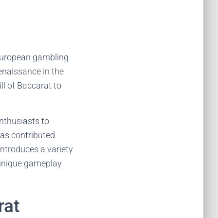
n European gambling
renaissance in the
ll of Baccarat to
nthusiasts to
has contributed
introduces a variety
unique gameplay
rat