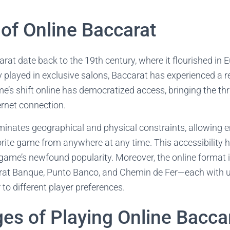
 of Online Baccarat
arat date back to the 19th century, where it flourished i
lly played in exclusive salons, Baccarat has experienced a 
me’s shift online has democratized access, bringing the thri
ernet connection.
minates geographical and physical constraints, allowing e
orite game from anywhere at any time. This accessibility 
e game’s newfound popularity. Moreover, the online format 
rat Banque, Punto Banco, and Chemin de Fer—each with 
 to different player preferences.
es of Playing Online Bacca