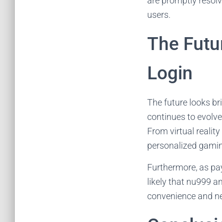
are promptly resolv
users.
The Futu
Login
The future looks br
continues to evolve
From virtual realit
personalized gaming
Furthermore, as pa
likely that nu999 a
convenience and ne