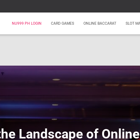
NU999 PH LOGIN
CARD GAMES
ONLINE BACCARAT
SLOT M
the Landscape of Online