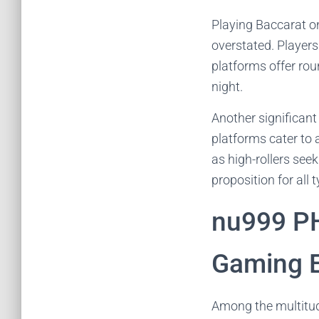
Playing Baccarat on
overstated. Players
platforms offer rou
night.
Another significant 
platforms cater to 
as high-rollers see
proposition for all 
nu999 PH
Gaming E
Among the multitud