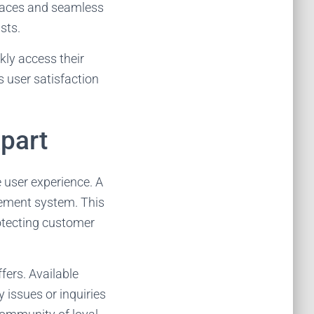
rfaces and seamless
sts.
kly access their
 user satisfaction
part
 user experience. A
gement system. This
rotecting customer
fers. Available
 issues or inquiries