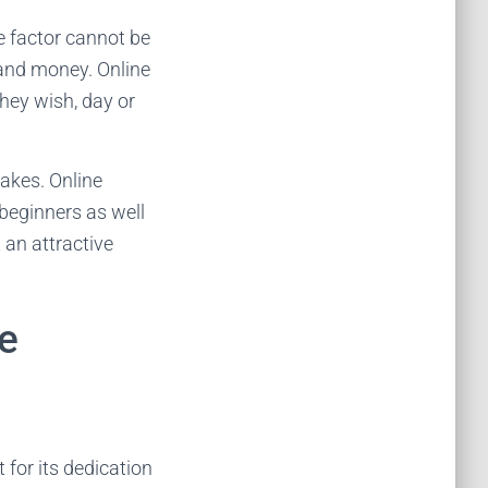
e factor cannot be
 and money. Online
they wish, day or
takes. Online
 beginners as well
 an attractive
e
 for its dedication