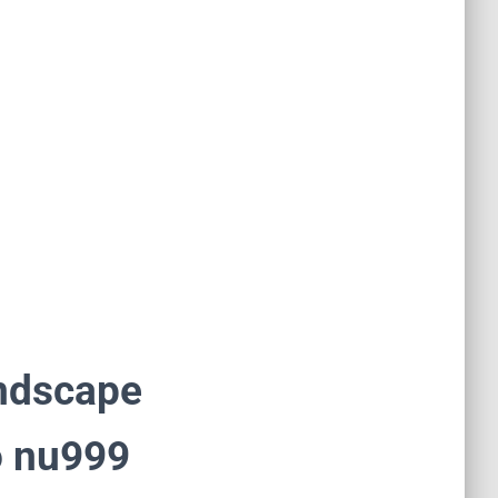
andscape
o nu999