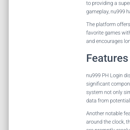
to providing a supe
gameplay, nu999 ha
The platform offers
favorite games with
and encourages lo
Features
nu999 PH Login dist
significant compone
system not only sim
data from potentia
Another notable fea
around the clock, t