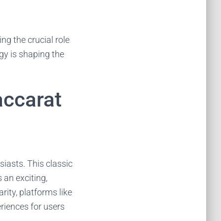
ng the crucial role
y is shaping the
accarat
iasts. This classic
 an exciting,
rity, platforms like
riences for users