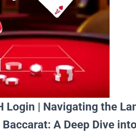
 Login | Navigating the L
e Baccarat: A Deep Dive int