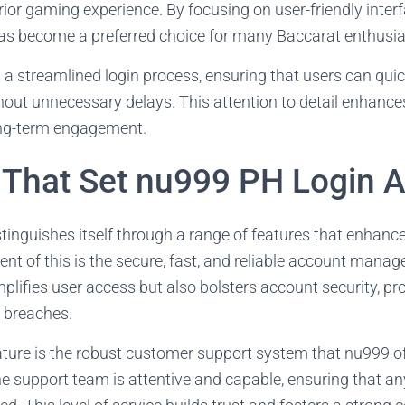
rior gaming experience. By focusing on user-friendly inte
s become a preferred choice for many Baccarat enthusia
 a streamlined login process, ensuring that users can quic
out unnecessary delays. This attention to detail enhances
ng-term engagement.
 That Set nu999 PH Login A
inguishes itself through a range of features that enhance
nt of this is the secure, fast, and reliable account mana
plifies user access but also bolsters account security, p
l breaches.
ture is the robust customer support system that nu999 of
he support team is attentive and capable, ensuring that any