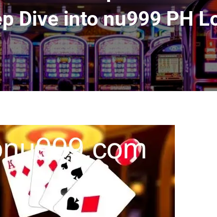
p Dive into nu999 PH L