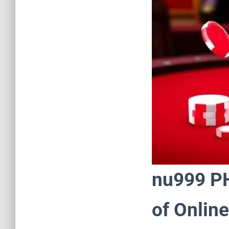
nu999 PH
of Onlin