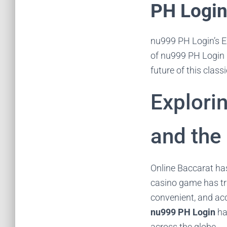
PH Logi
nu999 PH Login’s Ex
of nu999 PH Login 
future of this class
Explori
and the
Online Baccarat ha
casino game has tra
convenient, and acc
nu999 PH Login
ha
across the globe.