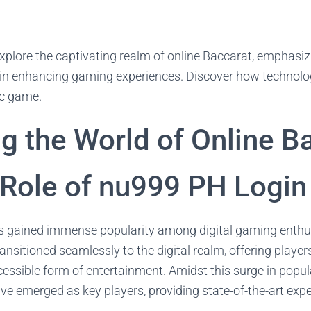
n
plore the captivating realm of online Baccarat, emphasizi
in enhancing gaming experiences. Discover how technolog
ic game.
ng the World of Online B
 Role of nu999 PH Login
s gained immense popularity among digital gaming enthus
nsitioned seamlessly to the digital realm, offering players
essible form of entertainment. Amidst this surge in popula
ve emerged as key players, providing state-of-the-art expe