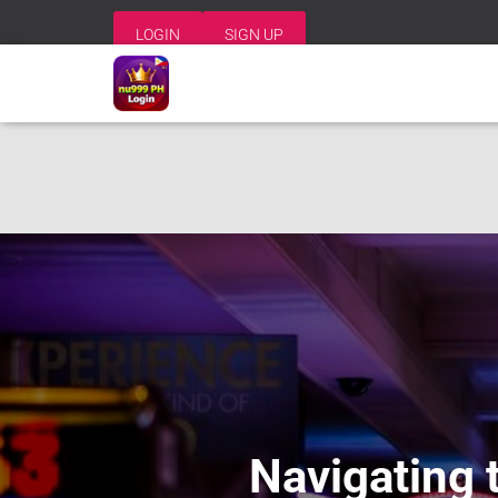
LOGIN
SIGN UP
Navigating 