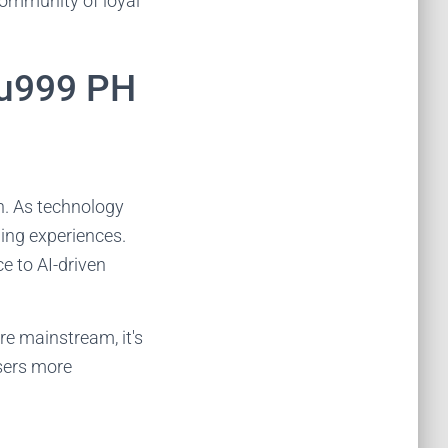
 community of loyal
nu999 PH
n. As technology
ing experiences.
e to AI-driven
e mainstream, it's
users more