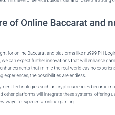
ed. This level of service builds trust and fosters a strong
re of Online Baccarat and 
ight for online Baccarat and platforms like nu999 PH Logi
, we can expect further innovations that will enhance gam
y enhancements that mimic the real-world casino experienc
 experiences, the possibilities are endless.
yment technologies such as cryptocurrencies become mor
nd other platforms will integrate these systems, offering 
w ways to experience online gaming.