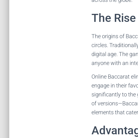
The Rise
The origins of Bacc
circles. Traditiona
digital age. The ga
anyone with an int
Online Baccarat eli
engage in their fav
significantly to th
of versions—Bacca
elements that cater
Advantag