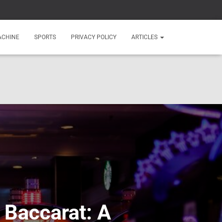
ACHINE
SPORTS
PRIVACY POLICY
ARTICLES
 Baccarat: A