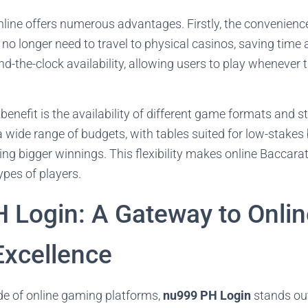
line offers numerous advantages. Firstly, the convenienc
 no longer need to travel to physical casinos, saving time
nd-the-clock availability, allowing users to play whenever 
benefit is the availability of different game formats and s
a wide range of budgets, with tables suited for low-stakes
king bigger winnings. This flexibility makes online Baccarat
types of players.
 Login: A Gateway to Onlin
xcellence
e of online gaming platforms,
nu999 PH Login
stands out