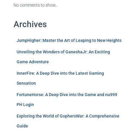
No comments to show.
Archives
JumpHigher: Master the Art of Leaping to New Heights
Unveiling the Wonders of GaneshaJr: An Exciting
Game Adventure
InnerFire: A Deep Dive into the Latest Gaming
Sensation
FortuneHorse: A Deep Dive into the Game and nu999
PH Login
Exploring the World of GophersWar: A Comprehensive
Guide