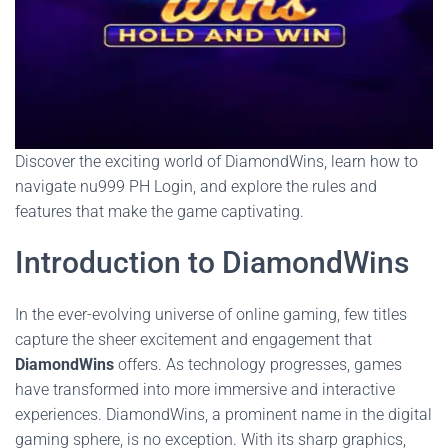
Discover the exciting world of DiamondWins, learn how to
navigate nu999 PH Login, and explore the rules and
features that make the game captivating.
Introduction to DiamondWins
In the ever-evolving universe of online gaming, few titles
capture the sheer excitement and engagement that
DiamondWins
offers. As technology progresses, games
have transformed into more immersive and interactive
experiences. DiamondWins, a prominent name in the digital
gaming sphere, is no exception. With its sharp graphics,