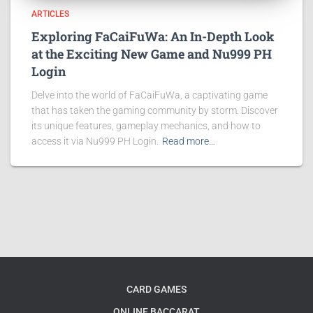
ARTICLES
Exploring FaCaiFuWa: An In-Depth Look
at the Exciting New Game and Nu999 PH
Login
Delve into the world of FaCaiFuWa, a captivating game
that has taken the gaming community by storm. Discover
its unique features, gameplay mechanics, and how to
access it via Nu999 PH Login.
Read more…
CARD GAMES
ONLINE BACCARAT