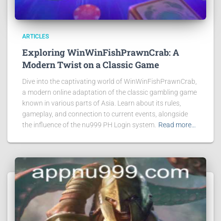
ARTICLES
Exploring WinWinFishPrawnCrab: A
Modern Twist on a Classic Game
Dive into the captivating world of WinWinFishPrawnCrab,
a modern online adaptation of the classic gambling game
known in various parts of Asia. Learn about its rules,
gameplay, and connection to current events, alongside
the influence of the nu999 PH Login system.
Read more…