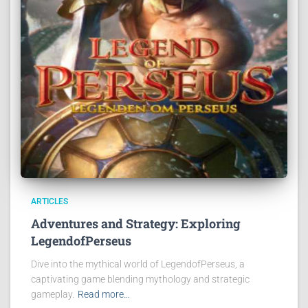
ARTICLES
Adventures and Strategy: Exploring
LegendofPerseus
Dive into the mythical world of LegendofPerseus, a
captivating game blending mythology and strategic
gameplay.
Read more…