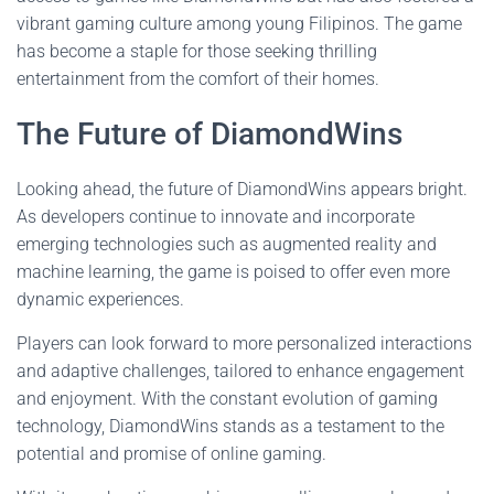
vibrant gaming culture among young Filipinos. The game
has become a staple for those seeking thrilling
entertainment from the comfort of their homes.
The Future of DiamondWins
Looking ahead, the future of DiamondWins appears bright.
As developers continue to innovate and incorporate
emerging technologies such as augmented reality and
machine learning, the game is poised to offer even more
dynamic experiences.
Players can look forward to more personalized interactions
and adaptive challenges, tailored to enhance engagement
and enjoyment. With the constant evolution of gaming
technology, DiamondWins stands as a testament to the
potential and promise of online gaming.