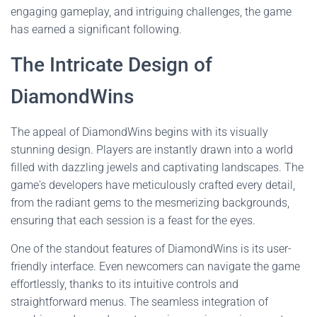
engaging gameplay, and intriguing challenges, the game
has earned a significant following.
The Intricate Design of
DiamondWins
The appeal of DiamondWins begins with its visually
stunning design. Players are instantly drawn into a world
filled with dazzling jewels and captivating landscapes. The
game's developers have meticulously crafted every detail,
from the radiant gems to the mesmerizing backgrounds,
ensuring that each session is a feast for the eyes.
One of the standout features of DiamondWins is its user-
friendly interface. Even newcomers can navigate the game
effortlessly, thanks to its intuitive controls and
straightforward menus. The seamless integration of