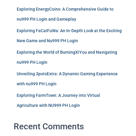
Exploring EnergyCoins: A Comprehensive Guide to
nu999 PH Login and Gameplay
Exploring FaCaiFuWa: An In-Depth Look at the Exciting
New Game and Nu999 PH Login
Exploring the World of BurningXiYou and Navigating
nu999 PH Login
Unveiling 3potsExtra: A Dynamic Gaming Experience
with nu999 PH Login
Exploring FarmTown: A Journey into Virtual
Agriculture with NU999 PH Login
Recent Comments