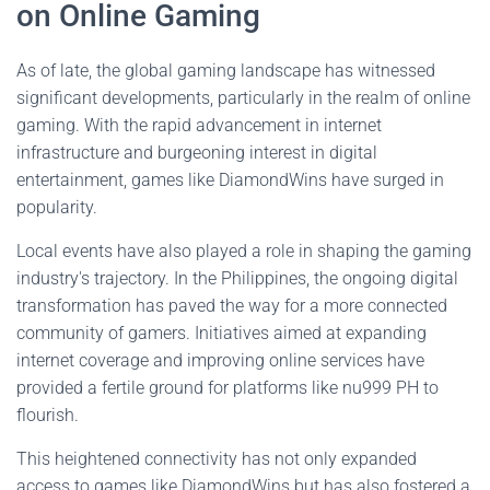
on Online Gaming
As of late, the global gaming landscape has witnessed
significant developments, particularly in the realm of online
gaming. With the rapid advancement in internet
infrastructure and burgeoning interest in digital
entertainment, games like DiamondWins have surged in
popularity.
Local events have also played a role in shaping the gaming
industry's trajectory. In the Philippines, the ongoing digital
transformation has paved the way for a more connected
community of gamers. Initiatives aimed at expanding
internet coverage and improving online services have
provided a fertile ground for platforms like nu999 PH to
flourish.
This heightened connectivity has not only expanded
access to games like DiamondWins but has also fostered a