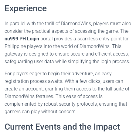
Experience
In parallel with the thrill of DiamondWins, players must also
consider the practical aspects of accessing the game. The
nu999 PH Login
portal provides a seamless entry point for
Philippine players into the world of DiamondWins. This
gateway is designed to ensure secure and efficient access,
safeguarding user data while simplifying the login process.
For players eager to begin their adventure, an easy
registration process awaits. With a few clicks, users can
create an account, granting them access to the full suite of
DiamondWins features. This ease of access is
complemented by robust security protocols, ensuring that
gamers can play without concern.
Current Events and the Impact