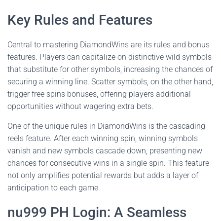
Key Rules and Features
Central to mastering DiamondWins are its rules and bonus
features. Players can capitalize on distinctive wild symbols
that substitute for other symbols, increasing the chances of
securing a winning line. Scatter symbols, on the other hand,
trigger free spins bonuses, offering players additional
opportunities without wagering extra bets.
One of the unique rules in DiamondWins is the cascading
reels feature. After each winning spin, winning symbols
vanish and new symbols cascade down, presenting new
chances for consecutive wins in a single spin. This feature
not only amplifies potential rewards but adds a layer of
anticipation to each game.
nu999 PH Login: A Seamless