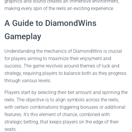
graphics and sound creates an immersive environment,
making every spin of the reels an exciting experience.
A Guide to DiamondWins
Gameplay
Understanding the mechanics of DiamondWins is crucial
for players aiming to maximize their enjoyment and
success. The game revolves around themes of luck and
strategy, requiring players to balance both as they progress
through various levels.
Players start by selecting their bet amount and spinning the
reels. The objective is to align symbols across the reels,
with certain combinations triggering bonuses or additional
features. It's this element of chance, combined with
strategic betting, that keeps players on the edge of their
seats.