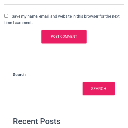
Save my name, email, and website in this browser for the next
time I comment.
Search
SEARCH
Recent Posts