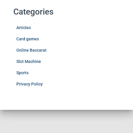
Categories
Articles
Card games
Online Baccarat
Slot Machine
Sports
Privacy Policy