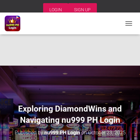
LOGIN
SIGN UP
T
O
G
G
L
E
N
A
V
I
G
A
T
I
Exploring DiamondWins and
O
N
Navigating nu999 PH Login
Published by
nu999 PH Login
on
October 23, 2025