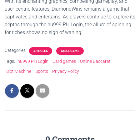
With its enchanting graphics, compelling gameplay, and
user-centric features, DiamondWins remains a game that
captivates and entertains. As players continue to explore its
depths through the nu999 PH Login, the allure of spinning
for riches shows no sign of waning.
Categories:
ARTICLES
TABLE GAME
Tags:
nu999 PH Login
Card games
Online Baccarat
Slot Machine
Sports
Privacy Policy
0 Comments