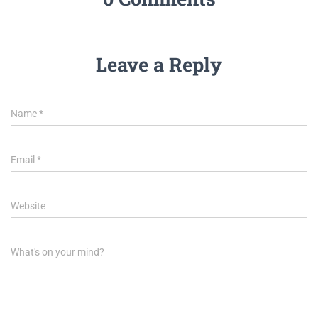
Leave a Reply
Name
*
Email
*
Website
What's on your mind?