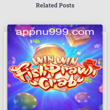
Related Posts