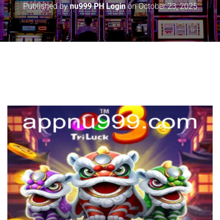
Published by
nu999 PH Login
on
October 23, 2025