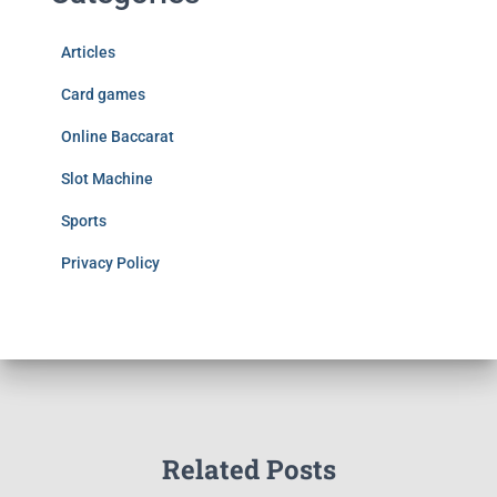
Articles
Card games
Online Baccarat
Slot Machine
Sports
Privacy Policy
Related Posts