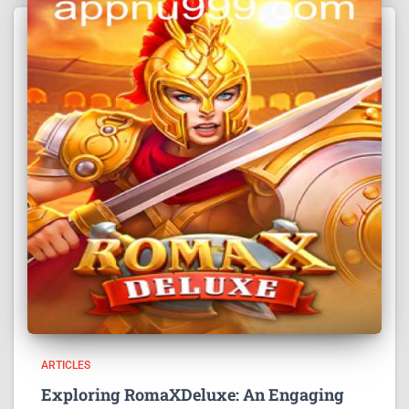
ARTICLES
Exploring RomaXDeluxe: An Engaging