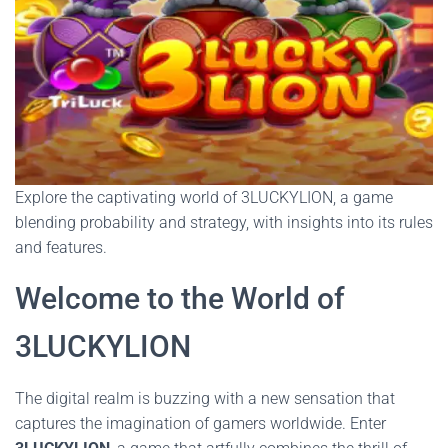
Explore the captivating world of 3LUCKYLION, a game
blending probability and strategy, with insights into its rules
and features.
Welcome to the World of
3LUCKYLION
The digital realm is buzzing with a new sensation that
captures the imagination of gamers worldwide. Enter