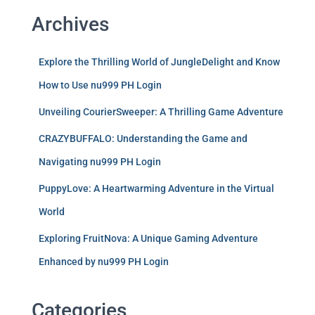
Archives
Explore the Thrilling World of JungleDelight and Know
How to Use nu999 PH Login
Unveiling CourierSweeper: A Thrilling Game Adventure
CRAZYBUFFALO: Understanding the Game and
Navigating nu999 PH Login
PuppyLove: A Heartwarming Adventure in the Virtual
World
Exploring FruitNova: A Unique Gaming Adventure
Enhanced by nu999 PH Login
Categories