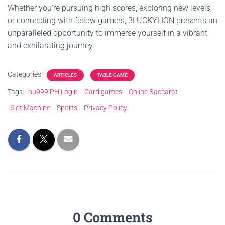
Whether you're pursuing high scores, exploring new levels,
or connecting with fellow gamers, 3LUCKYLION presents an
unparalleled opportunity to immerse yourself in a vibrant
and exhilarating journey.
Categories:
ARTICLES
TABLE GAME
Tags:
nu999 PH Login
Card games
Online Baccarat
Slot Machine
Sports
Privacy Policy
0 Comments