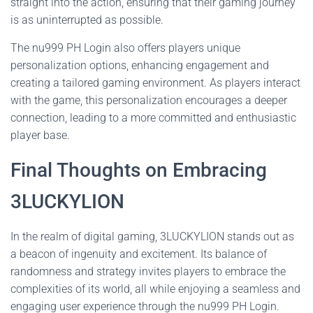
straight into the action, ensuring that their gaming journey
is as uninterrupted as possible.
The nu999 PH Login also offers players unique
personalization options, enhancing engagement and
creating a tailored gaming environment. As players interact
with the game, this personalization encourages a deeper
connection, leading to a more committed and enthusiastic
player base.
Final Thoughts on Embracing
3LUCKYLION
In the realm of digital gaming, 3LUCKYLION stands out as
a beacon of ingenuity and excitement. Its balance of
randomness and strategy invites players to embrace the
complexities of its world, all while enjoying a seamless and
engaging user experience through the nu999 PH Login.