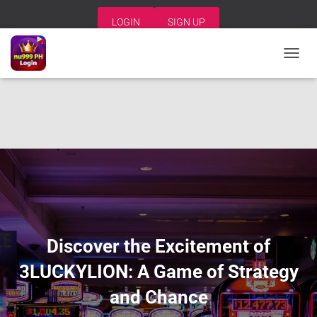
LOGIN
SIGN UP
T
O
G
G
L
E
N
A
V
I
G
A
T
I
Discover the Excitement of
O
N
3LUCKYLION: A Game of Strategy
and Chance