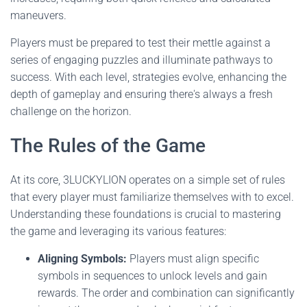
maneuvers.
Players must be prepared to test their mettle against a
series of engaging puzzles and illuminate pathways to
success. With each level, strategies evolve, enhancing the
depth of gameplay and ensuring there's always a fresh
challenge on the horizon.
The Rules of the Game
At its core, 3LUCKYLION operates on a simple set of rules
that every player must familiarize themselves with to excel.
Understanding these foundations is crucial to mastering
the game and leveraging its various features:
Aligning Symbols:
Players must align specific
symbols in sequences to unlock levels and gain
rewards. The order and combination can significantly