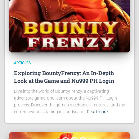
ARTICLES
Exploring BountyFrenzy: An In-Depth
Look at the Game and Nu999 PH Login
Dive into the world of BountyFrenzy, a captivating
adventure game, and learn about the Nu999 PH Login
process. Discover the game's mechanics, features, and the
current events shaping its landscape.
Read more…