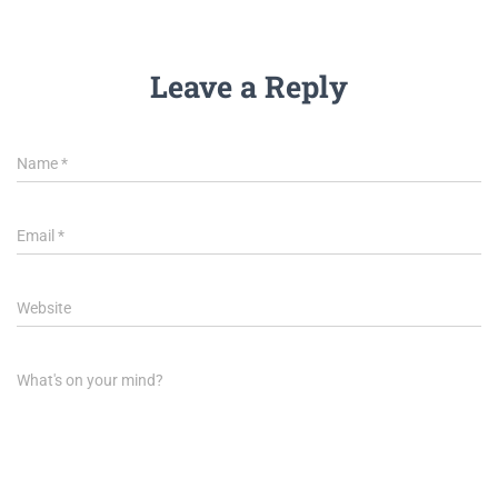
Leave a Reply
Name
*
Email
*
Website
What's on your mind?