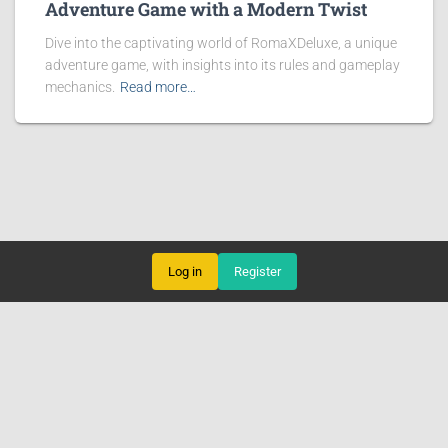
Adventure Game with a Modern Twist
Dive into the captivating world of RomaXDeluxe, a unique
adventure game, with insights into its rules and gameplay
mechanics.
Read more…
Log in
Register
CARD GAMES
ONLINE BACCARAT
SLOT MACHINE
SPORTS
PRIVACY POLICY