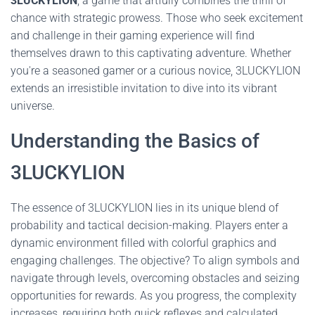
3LUCKYLION
, a game that artfully combines the thrill of
chance with strategic prowess. Those who seek excitement
and challenge in their gaming experience will find
themselves drawn to this captivating adventure. Whether
you're a seasoned gamer or a curious novice, 3LUCKYLION
extends an irresistible invitation to dive into its vibrant
universe.
Understanding the Basics of
3LUCKYLION
The essence of 3LUCKYLION lies in its unique blend of
probability and tactical decision-making. Players enter a
dynamic environment filled with colorful graphics and
engaging challenges. The objective? To align symbols and
navigate through levels, overcoming obstacles and seizing
opportunities for rewards. As you progress, the complexity
increases, requiring both quick reflexes and calculated