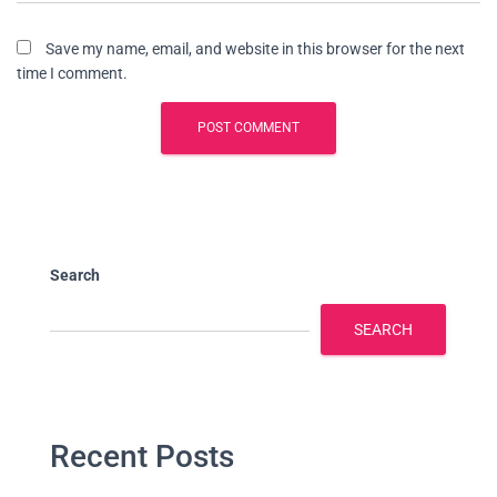
Save my name, email, and website in this browser for the next
time I comment.
Search
SEARCH
Recent Posts