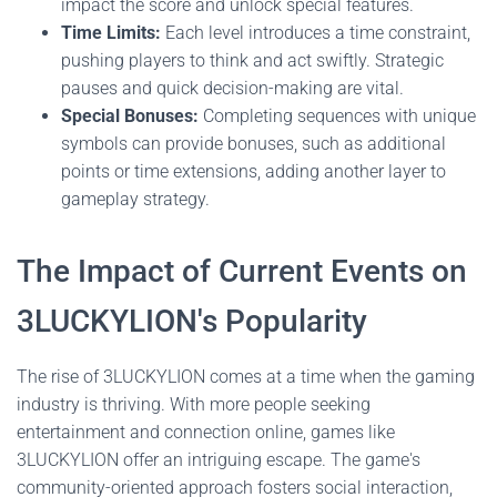
impact the score and unlock special features.
Time Limits:
Each level introduces a time constraint,
pushing players to think and act swiftly. Strategic
pauses and quick decision-making are vital.
Special Bonuses:
Completing sequences with unique
symbols can provide bonuses, such as additional
points or time extensions, adding another layer to
gameplay strategy.
The Impact of Current Events on
3LUCKYLION's Popularity
The rise of 3LUCKYLION comes at a time when the gaming
industry is thriving. With more people seeking
entertainment and connection online, games like
3LUCKYLION offer an intriguing escape. The game's
community-oriented approach fosters social interaction,