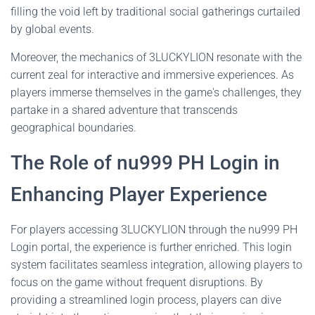
filling the void left by traditional social gatherings curtailed
by global events.
Moreover, the mechanics of 3LUCKYLION resonate with the
current zeal for interactive and immersive experiences. As
players immerse themselves in the game's challenges, they
partake in a shared adventure that transcends
geographical boundaries.
The Role of nu999 PH Login in
Enhancing Player Experience
For players accessing 3LUCKYLION through the nu999 PH
Login portal, the experience is further enriched. This login
system facilitates seamless integration, allowing players to
focus on the game without frequent disruptions. By
providing a streamlined login process, players can dive