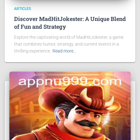
ARTICLES
Discover MadHitJokester: A Unique Blend
of Fun and Strategy
Explore the captivating world of MadHitJokester, a game
that combines humor, strategy, and current events in a
thrilling experience.
Read more…