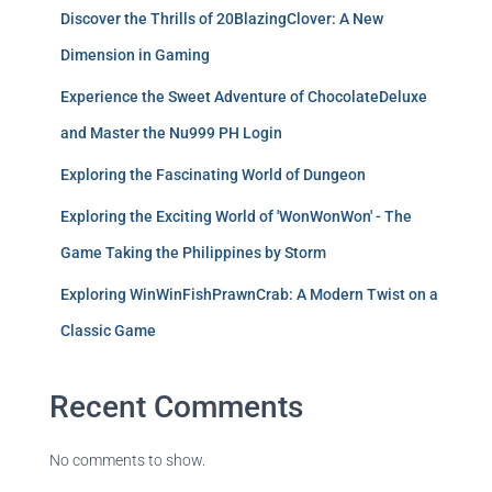
Discover the Thrills of 20BlazingClover: A New
Dimension in Gaming
Experience the Sweet Adventure of ChocolateDeluxe
and Master the Nu999 PH Login
Exploring the Fascinating World of Dungeon
Exploring the Exciting World of 'WonWonWon' - The
Game Taking the Philippines by Storm
Exploring WinWinFishPrawnCrab: A Modern Twist on a
Classic Game
Recent Comments
No comments to show.