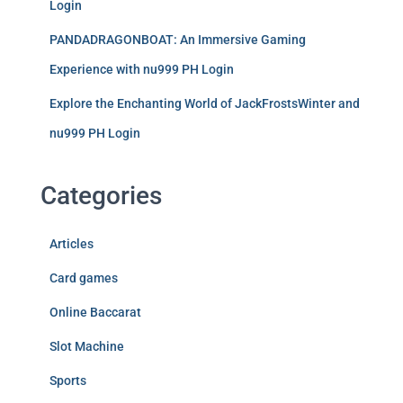
Login
PANDADRAGONBOAT: An Immersive Gaming
Experience with nu999 PH Login
Explore the Enchanting World of JackFrostsWinter and
nu999 PH Login
Categories
Articles
Card games
Online Baccarat
Slot Machine
Sports