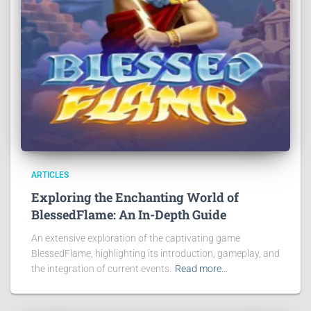
ARTICLES
Exploring the Enchanting World of
BlessedFlame: An In-Depth Guide
An extensive exploration of the captivating game
BlessedFlame, highlighting its introduction, gameplay, and
the integration of current events.
Read more…