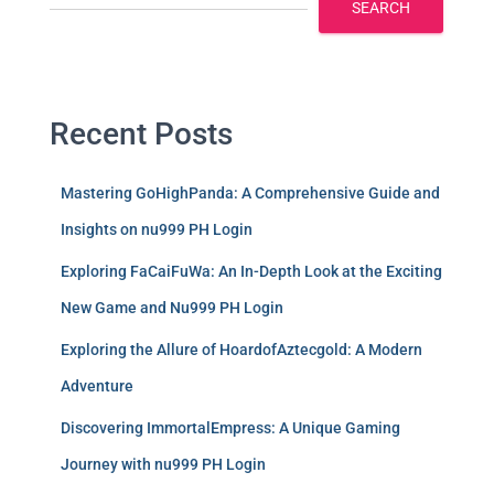
SEARCH
Recent Posts
Mastering GoHighPanda: A Comprehensive Guide and
Insights on nu999 PH Login
Exploring FaCaiFuWa: An In-Depth Look at the Exciting
New Game and Nu999 PH Login
Exploring the Allure of HoardofAztecgold: A Modern
Adventure
Discovering ImmortalEmpress: A Unique Gaming
Journey with nu999 PH Login