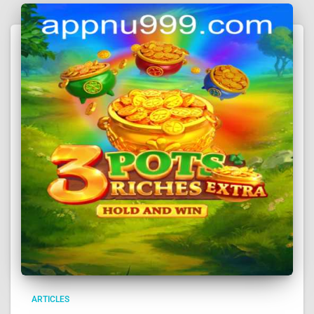
ARTICLES