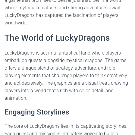
a game that promises to deliver just that. Set in a world
where mythical creatures and stirring adventures await,
LuckyDragons has captured the fascination of players
worldwide.
The World of LuckyDragons
LuckyDragons is set in a fantastical land where players
embark on quests alongside mystical dragons. The game
offers a unique blend of strategy, adventure, and role-
playing elements that challenge players to think creatively
and act decisively. The graphics are a visual treat, drawing
players into a world that's rich with color, detail, and
animation.
Engaging Storylines
The core of LuckyDragons lies in its captivating storylines.
Each quest and mission is intricately woven to build a