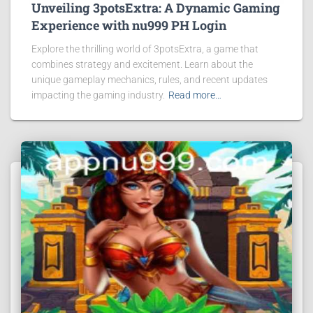
Unveiling 3potsExtra: A Dynamic Gaming
Experience with nu999 PH Login
Explore the thrilling world of 3potsExtra, a game that
combines strategy and excitement. Learn about the
unique gameplay mechanics, rules, and recent updates
impacting the gaming industry.
Read more…