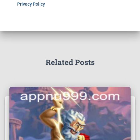
Privacy Policy
Related Posts