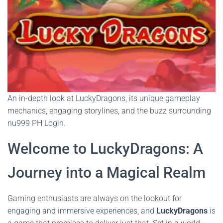
An in-depth look at LuckyDragons, its unique gameplay
mechanics, engaging storylines, and the buzz surrounding
nu999 PH Login.
Welcome to LuckyDragons: A
Journey into a Magical Realm
Gaming enthusiasts are always on the lookout for
engaging and immersive experiences, and
LuckyDragons
is