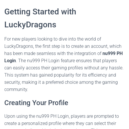
Getting Started with
LuckyDragons
For new players looking to dive into the world of
LuckyDragons, the first step is to create an account, which
has been made seamless with the integration of
nu999 PH
Login
. The nu999 PH Login feature ensures that players
can easily access their gaming profiles without any hassle.
This system has gained popularity for its efficiency and
security, making it a preferred choice among the gaming
community.
Creating Your Profile
Upon using the nu999 PH Login, players are prompted to
create a personalized profile where they can select their