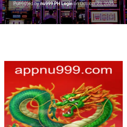
Published by
nu999 PH Login
on
October 23, 2025