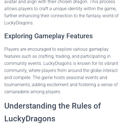
avatar and align with their chosen dragon. This process
allows players to craft a unique identity within the game,
further enhancing their connection to the fantasy world of
LuckyDragons.
Exploring Gameplay Features
Players are encouraged to explore various gameplay
features such as crafting, trading, and participating in
community events. LuckyDragons is known for its vibrant
community, where players from around the globe interact
and compete. The game hosts seasonal events and
tournaments, adding excitement and fostering a sense of
camaraderie among players.
Understanding the Rules of
LuckyDragons