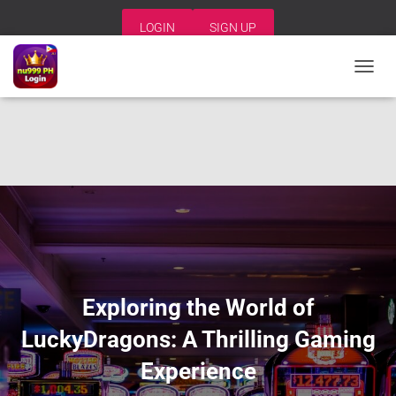
LOGIN
SIGN UP
T
O
G
G
L
E
N
A
V
I
G
A
T
I
Exploring the World of
O
N
LuckyDragons: A Thrilling Gaming
Experience