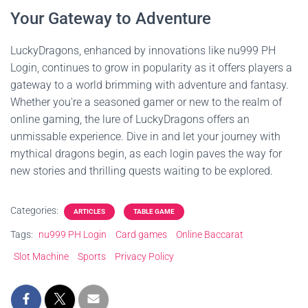
Your Gateway to Adventure
LuckyDragons, enhanced by innovations like nu999 PH
Login, continues to grow in popularity as it offers players a
gateway to a world brimming with adventure and fantasy.
Whether you're a seasoned gamer or new to the realm of
online gaming, the lure of LuckyDragons offers an
unmissable experience. Dive in and let your journey with
mythical dragons begin, as each login paves the way for
new stories and thrilling quests waiting to be explored.
Categories:
ARTICLES
TABLE GAME
Tags:
nu999 PH Login
Card games
Online Baccarat
Slot Machine
Sports
Privacy Policy