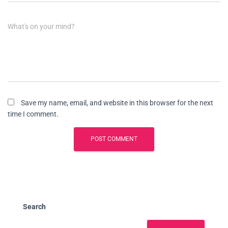
What's on your mind?
Save my name, email, and website in this browser for the next
time I comment.
Search