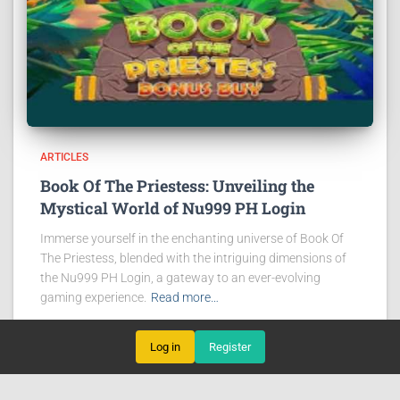
ARTICLES
Book Of The Priestess: Unveiling the
Mystical World of Nu999 PH Login
Immerse yourself in the enchanting universe of Book Of
The Priestess, blended with the intriguing dimensions of
the Nu999 PH Login, a gateway to an ever-evolving
gaming experience.
Read more…
Log in
Register