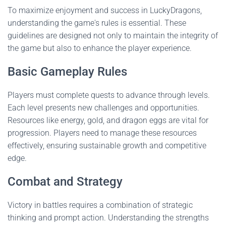
To maximize enjoyment and success in LuckyDragons,
understanding the game's rules is essential. These
guidelines are designed not only to maintain the integrity of
the game but also to enhance the player experience.
Basic Gameplay Rules
Players must complete quests to advance through levels.
Each level presents new challenges and opportunities.
Resources like energy, gold, and dragon eggs are vital for
progression. Players need to manage these resources
effectively, ensuring sustainable growth and competitive
edge.
Combat and Strategy
Victory in battles requires a combination of strategic
thinking and prompt action. Understanding the strengths