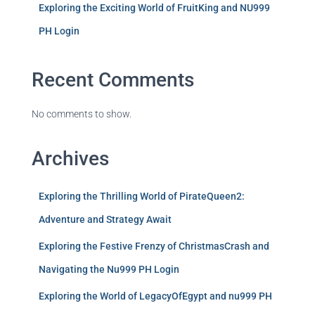
Exploring the Exciting World of FruitKing and NU999
PH Login
Recent Comments
No comments to show.
Archives
Exploring the Thrilling World of PirateQueen2:
Adventure and Strategy Await
Exploring the Festive Frenzy of ChristmasCrash and
Navigating the Nu999 PH Login
Exploring the World of LegacyOfEgypt and nu999 PH