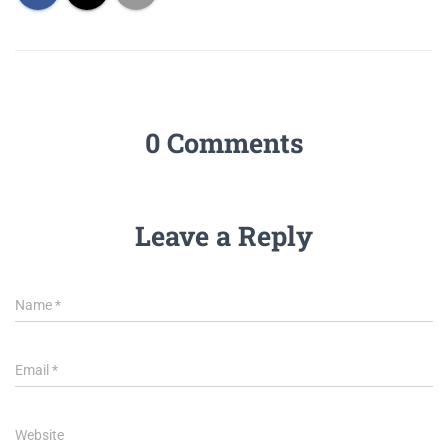
0 Comments
Leave a Reply
Name
*
Email
*
Website