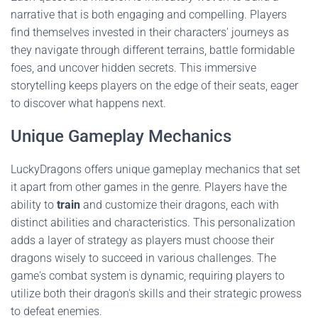
narrative that is both engaging and compelling. Players
find themselves invested in their characters' journeys as
they navigate through different terrains, battle formidable
foes, and uncover hidden secrets. This immersive
storytelling keeps players on the edge of their seats, eager
to discover what happens next.
Unique Gameplay Mechanics
LuckyDragons offers unique gameplay mechanics that set
it apart from other games in the genre. Players have the
ability to
train
and customize their dragons, each with
distinct abilities and characteristics. This personalization
adds a layer of strategy as players must choose their
dragons wisely to succeed in various challenges. The
game's combat system is dynamic, requiring players to
utilize both their dragon's skills and their strategic prowess
to defeat enemies.