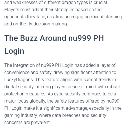
and weaknesses of different dragon types is crucial.
Players must adapt their strategies based on the
opponents they face, creating an engaging mix of planning
and on-the-fly decision-making.
The Buzz Around nu999 PH
Login
The integration of nu999 PH Login has added a layer of
convenience and safety, drawing significant attention to
LuckyDragons. This feature aligns with current trends in
digital security, offering players peace of mind with robust
protection measures. As cybersecurity continues to be a
major focus globally, the safety features offered by nu999
PH Login make it a significant advantage, especially in the
gaming industry, where data breaches and security
concerns are prevalent.