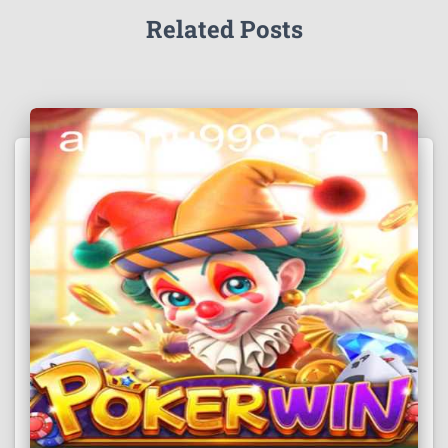
Related Posts