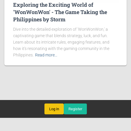
Exploring the Exciting World of
'WonWonWon' - The Game Taking the
Philippines by Storm
Dive into the detailed exploration of 'WonWonWon,' a
captivating game that blends strategy, luck, and fun.
Learn about its intricate rules, engaging features, and
how it's resonating with the gaming community in the
Philippines.
Read more…
Log in
Register
CARD GAMES
ONLINE BACCARAT