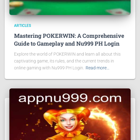
ARTICLES
Mastering POKERWIN: A Comprehensive
Guide to Gameplay and Nu999 PH Login
Explore the world of POKERWIN and learn all about this
captivating game, its rules, and the current trends in
online gaming with Nu999 PH Login.
Read more…