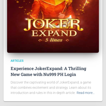
ARTICLES
Experience JokerExpand: A Thrilling
New Game with Nu999 PH Login
Discover the captivating world of JokerExpand, a game
that combines excitement and strategy. Learn about its
introduction and rules in this in-depth article.
Read more…