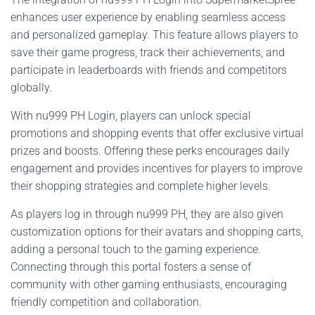
enhances user experience by enabling seamless access
and personalized gameplay. This feature allows players to
save their game progress, track their achievements, and
participate in leaderboards with friends and competitors
globally.
With nu999 PH Login, players can unlock special
promotions and shopping events that offer exclusive virtual
prizes and boosts. Offering these perks encourages daily
engagement and provides incentives for players to improve
their shopping strategies and complete higher levels.
As players log in through nu999 PH, they are also given
customization options for their avatars and shopping carts,
adding a personal touch to the gaming experience.
Connecting through this portal fosters a sense of
community with other gaming enthusiasts, encouraging
friendly competition and collaboration.