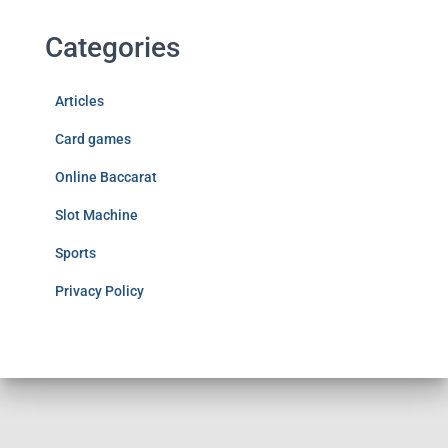
Categories
Articles
Card games
Online Baccarat
Slot Machine
Sports
Privacy Policy