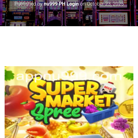
Published by
nu999 PH Login
on
October 23, 2025