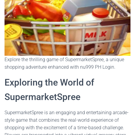
Explore the thrilling game of SupermarketSpree, a unique
shopping adventure enhanced with nu999 PH Login.
Exploring the World of
SupermarketSpree
SupermarketSpree is an engaging and entertaining arcade-
style game that combines the real-world experience of
shopping with the excitement of a time-based challenge.