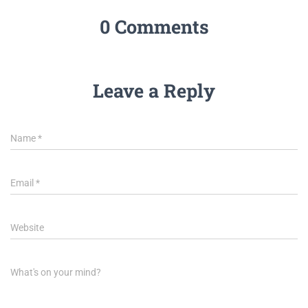
0 Comments
Leave a Reply
Name
*
Email
*
Website
What's on your mind?