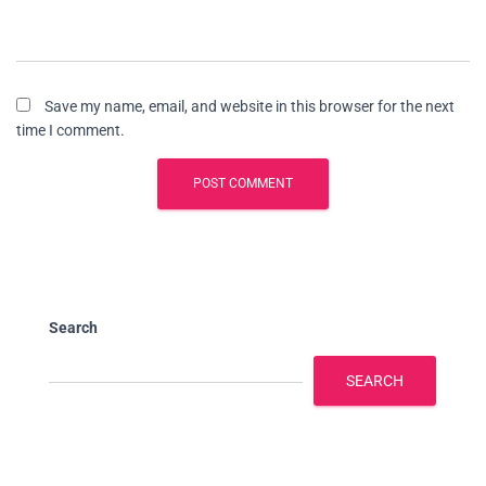
Save my name, email, and website in this browser for the next
time I comment.
Search
SEARCH