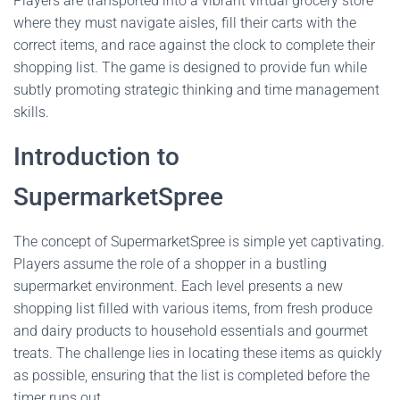
Players are transported into a vibrant virtual grocery store
where they must navigate aisles, fill their carts with the
correct items, and race against the clock to complete their
shopping list. The game is designed to provide fun while
subtly promoting strategic thinking and time management
skills.
Introduction to
SupermarketSpree
The concept of SupermarketSpree is simple yet captivating.
Players assume the role of a shopper in a bustling
supermarket environment. Each level presents a new
shopping list filled with various items, from fresh produce
and dairy products to household essentials and gourmet
treats. The challenge lies in locating these items as quickly
as possible, ensuring that the list is completed before the
timer runs out.