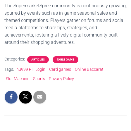
The SupermarketSpree community is continuously growing,
spurred by events such as in-game seasonal sales and
themed competitions. Players gather on forums and social
media platforms to share tips, strategies, and
achievements, fostering a lively digital community built
around their shopping adventures.
Categories:
ARTICLES
TABLE GAME
Tags:
nu999 PH Login
Card games
Online Baccarat
Slot Machine
Sports
Privacy Policy