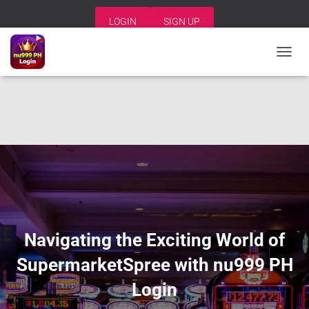
LOGIN
SIGN UP
T
O
G
G
L
E
N
A
V
I
G
A
T
I
Navigating the Exciting World of
O
N
SupermarketSpree with nu999 PH
Login