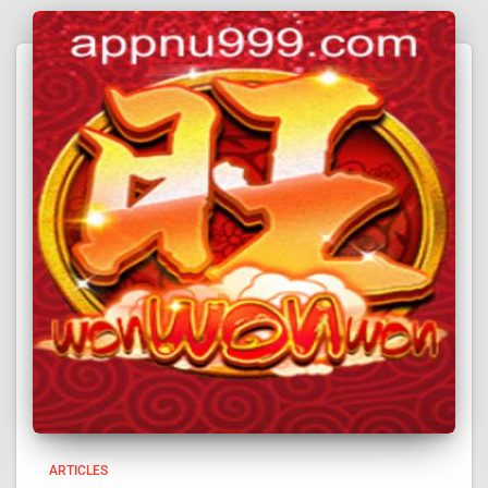
ARTICLES