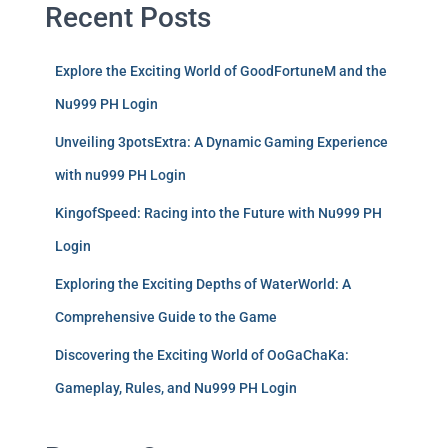
Recent Posts
Explore the Exciting World of GoodFortuneM and the
Nu999 PH Login
Unveiling 3potsExtra: A Dynamic Gaming Experience
with nu999 PH Login
KingofSpeed: Racing into the Future with Nu999 PH
Login
Exploring the Exciting Depths of WaterWorld: A
Comprehensive Guide to the Game
Discovering the Exciting World of OoGaChaKa:
Gameplay, Rules, and Nu999 PH Login