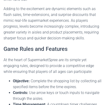
Adding to the excitement are dynamic elements such as
flash sales, time-extensions, and surprise discounts that
mimic real-life supermarket experiences. As players
progress, levels become increasingly complex, introducing
greater variety in aisles and product placements, requiring
sharper focus and quicker decision-making skills.
Game Rules and Features
At the heart of SupermarketSpree are its simple yet
engaging rules, designed to provide a competitive edge
while ensuring that players of all ages can participate:
Objective:
Complete the shopping list by collecting all
specified items before the time expires.
Controls:
Use arrow keys or touch inputs to navigate
through the aisles.
Time Management:
A countdown timer challenges