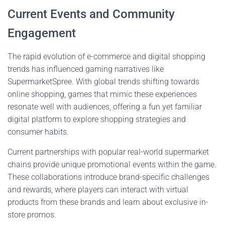
Current Events and Community
Engagement
The rapid evolution of e-commerce and digital shopping
trends has influenced gaming narratives like
SupermarketSpree. With global trends shifting towards
online shopping, games that mimic these experiences
resonate well with audiences, offering a fun yet familiar
digital platform to explore shopping strategies and
consumer habits.
Current partnerships with popular real-world supermarket
chains provide unique promotional events within the game.
These collaborations introduce brand-specific challenges
and rewards, where players can interact with virtual
products from these brands and learn about exclusive in-
store promos.