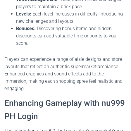
players to maintain a brisk pace.
Levels:
Each level increases in difficulty, introducing
new challenges and layouts.
Bonuses:
Discovering bonus items and hidden
discounts can add valuable time or points to your
score.
Players can experience a range of aisle designs and store
layouts that reflect an authentic supermarket ambiance.
Enhanced graphics and sound effects add to the
immersion, making each shopping spree feel realistic and
engaging.
Enhancing Gameplay with nu999
PH Login
The integration of nu999 PH Login into SupermarketSpree