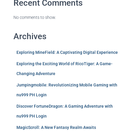
Recent Comments
No comments to show.
Archives
Exploring MineField: A Captivating Digital Experience
Exploring the Exciting World of RicoTiger: A Game-
Changing Adventure
Jumpingmobile: Revolutionizing Mobile Gaming with
nu999 PH Login
Discover FortuneDragon: A Gaming Adventure with
nu999 PH Login
MagicScroll: A New Fantasy Realm Awaits