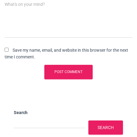
What's on your mind?
Save my name, email, and website in this browser for the next
time I comment.
Search
SEARCH