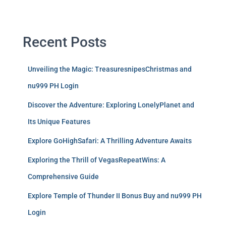
Recent Posts
Unveiling the Magic: TreasuresnipesChristmas and
nu999 PH Login
Discover the Adventure: Exploring LonelyPlanet and
Its Unique Features
Explore GoHighSafari: A Thrilling Adventure Awaits
Exploring the Thrill of VegasRepeatWins: A
Comprehensive Guide
Explore Temple of Thunder II Bonus Buy and nu999 PH
Login