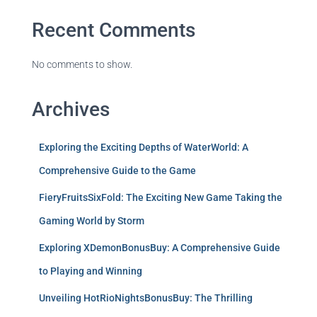
Recent Comments
No comments to show.
Archives
Exploring the Exciting Depths of WaterWorld: A
Comprehensive Guide to the Game
FieryFruitsSixFold: The Exciting New Game Taking the
Gaming World by Storm
Exploring XDemonBonusBuy: A Comprehensive Guide
to Playing and Winning
Unveiling HotRioNightsBonusBuy: The Thrilling