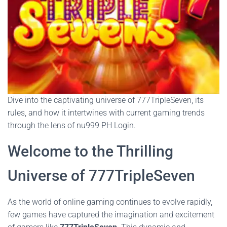
Dive into the captivating universe of 777TripleSeven, its
rules, and how it intertwines with current gaming trends
through the lens of nu999 PH Login.
Welcome to the Thrilling
Universe of 777TripleSeven
As the world of online gaming continues to evolve rapidly,
few games have captured the imagination and excitement