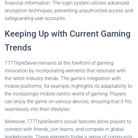
financial information. The login system utilizes advanced
encryption techniques, preventing unauthorized access and
safeguarding user accounts.
Keeping Up with Current Gaming
Trends
777TripleSeven remains at the forefront of gaming
innovation by incorporating elements that resonate with
the latest industry trends. The game's integration with
mobile platforms, for example, highlights its adaptability to
the increasingly mobile-centric world of gaming. Players
can enjoy the game on various devices, ensuring that it fits
seamlessly into their lifestyles.
Moreover, 777TripleSeven's social features allow players to
connect with friends, join teams, and compete in global
leaderboards. These elements foster a sense of community