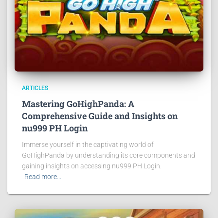
ARTICLES
Mastering GoHighPanda: A
Comprehensive Guide and Insights on
nu999 PH Login
Immerse yourself in the captivating world of
GoHighPanda by understanding its core components and
gaining insights on accessing nu999 PH Login.
Read more…