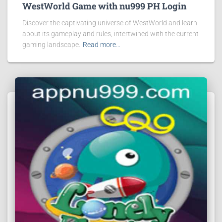
WestWorld Game with nu999 PH Login
Discover the captivating universe of WestWorld and learn
about its gameplay and rules, intertwined with the current
gaming landscape.
Read more…