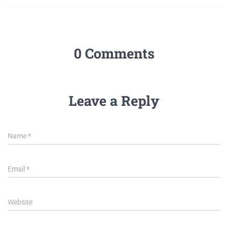
0 Comments
Leave a Reply
Name
*
Email
*
Website