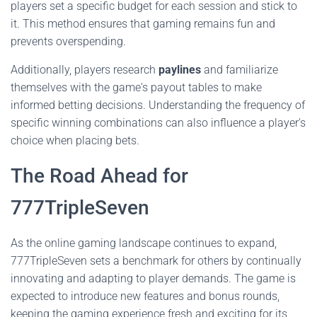
players set a specific budget for each session and stick to
it. This method ensures that gaming remains fun and
prevents overspending.
Additionally, players research
paylines
and familiarize
themselves with the game's payout tables to make
informed betting decisions. Understanding the frequency of
specific winning combinations can also influence a player's
choice when placing bets.
The Road Ahead for
777TripleSeven
As the online gaming landscape continues to expand,
777TripleSeven sets a benchmark for others by continually
innovating and adapting to player demands. The game is
expected to introduce new features and bonus rounds,
keeping the gaming experience fresh and exciting for its