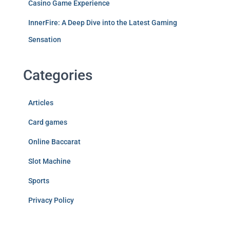
Casino Game Experience
InnerFire: A Deep Dive into the Latest Gaming
Sensation
Categories
Articles
Card games
Online Baccarat
Slot Machine
Sports
Privacy Policy