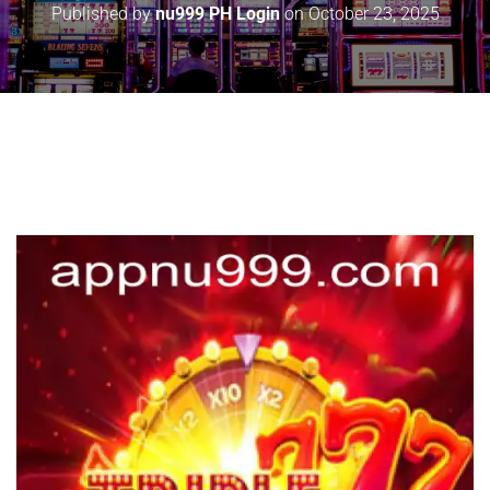
Published by
nu999 PH Login
on
October 23, 2025