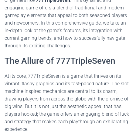
of gamers like
777TripleSeven
. This dynamic and
engaging game offers a blend of traditional and modern
gameplay elements that appeal to both seasoned players
and newcomers. In this comprehensive guide, we take an
in-depth look at the game's features, its integration with
current gaming trends, and how to successfully navigate
through its exciting challenges.
The Allure of 777TripleSeven
At its core, 777TripleSeven is a game that thrives on its
vibrant, flashy graphics and its fast-paced nature. The slot
machine-inspired mechanics are central to its charm,
drawing players from across the globe with the promise of
big wins. But it is not just the aesthetic appeal that has
players hooked; the game offers an engaging blend of luck
and strategy that makes each playthrough an exhilarating
experience.