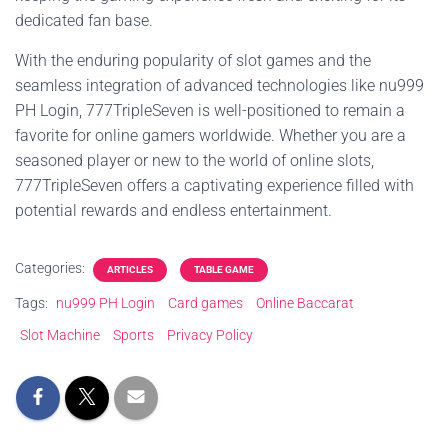
dedicated fan base.
With the enduring popularity of slot games and the
seamless integration of advanced technologies like nu999
PH Login, 777TripleSeven is well-positioned to remain a
favorite for online gamers worldwide. Whether you are a
seasoned player or new to the world of online slots,
777TripleSeven offers a captivating experience filled with
potential rewards and endless entertainment.
Categories:
ARTICLES
TABLE GAME
Tags:
nu999 PH Login
Card games
Online Baccarat
Slot Machine
Sports
Privacy Policy