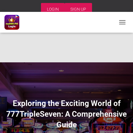
LOGIN
SIGN UP
T
O
G
G
L
E
N
A
V
I
G
A
T
I
Exploring the Exciting World of
O
N
777TripleSeven: A Comprehensive
Guide