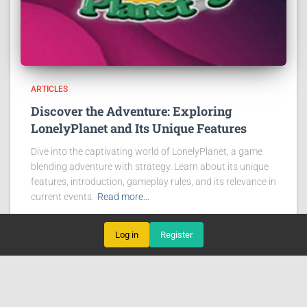
ARTICLES
Discover the Adventure: Exploring
LonelyPlanet and Its Unique Features
Dive into the captivating world of LonelyPlanet, a game
blending adventure with strategy. Learn about its unique
features, introduction, gameplay rules, and its relevance in
current events.
Read more…
Log in
Register