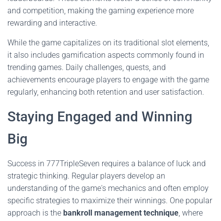
and competition, making the gaming experience more
rewarding and interactive.
While the game capitalizes on its traditional slot elements,
it also includes gamification aspects commonly found in
trending games. Daily challenges, quests, and
achievements encourage players to engage with the game
regularly, enhancing both retention and user satisfaction.
Staying Engaged and Winning
Big
Success in 777TripleSeven requires a balance of luck and
strategic thinking. Regular players develop an
understanding of the game's mechanics and often employ
specific strategies to maximize their winnings. One popular
approach is the
bankroll management technique
, where