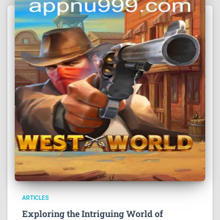
ARTICLES
Exploring the Intriguing World of