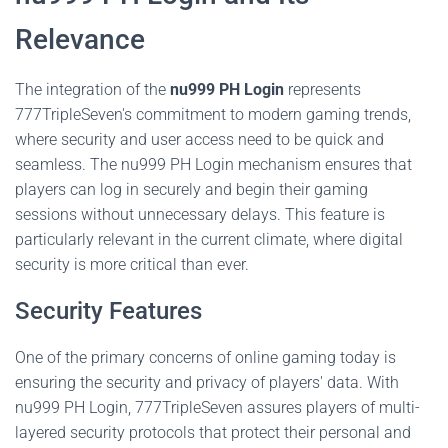
Relevance
The integration of the
nu999 PH Login
represents
777TripleSeven's commitment to modern gaming trends,
where security and user access need to be quick and
seamless. The nu999 PH Login mechanism ensures that
players can log in securely and begin their gaming
sessions without unnecessary delays. This feature is
particularly relevant in the current climate, where digital
security is more critical than ever.
Security Features
One of the primary concerns of online gaming today is
ensuring the security and privacy of players' data. With
nu999 PH Login, 777TripleSeven assures players of multi-
layered security protocols that protect their personal and