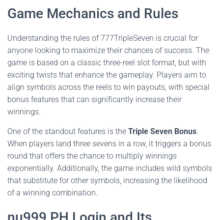
Game Mechanics and Rules
Understanding the rules of 777TripleSeven is crucial for
anyone looking to maximize their chances of success. The
game is based on a classic three-reel slot format, but with
exciting twists that enhance the gameplay. Players aim to
align symbols across the reels to win payouts, with special
bonus features that can significantly increase their
winnings.
One of the standout features is the
Triple Seven Bonus
.
When players land three sevens in a row, it triggers a bonus
round that offers the chance to multiply winnings
exponentially. Additionally, the game includes wild symbols
that substitute for other symbols, increasing the likelihood
of a winning combination.
nu999 PH Login and Its