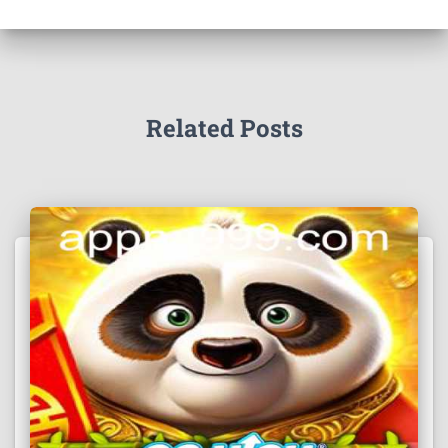
Related Posts