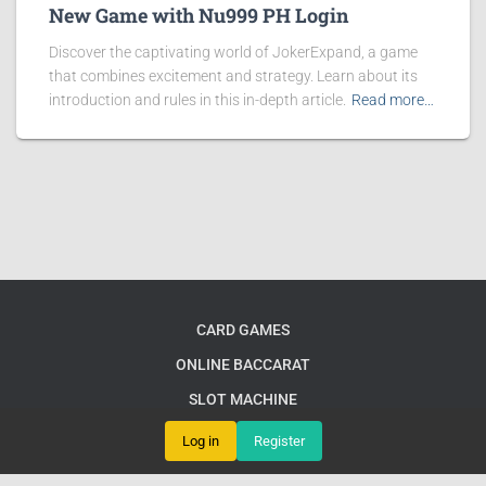
New Game with Nu999 PH Login
Discover the captivating world of JokerExpand, a game
that combines excitement and strategy. Learn about its
introduction and rules in this in-depth article.
Read more…
CARD GAMES
ONLINE BACCARAT
SLOT MACHINE
SPORTS
Log in
Register
PRIVACY POLICY