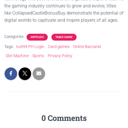
the gaming industry continues to grow and evolve, titles
like CollapsedCastleBonusBuy demonstrate the potential of
digital worlds to captivate and inspire players of all ages.
Categories:
ARTICLES
TABLE GAME
Tags:
nu999 PH Login
Card games
Online Baccarat
Slot Machine
Sports
Privacy Policy
0 Comments