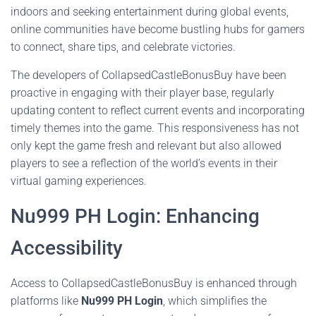
indoors and seeking entertainment during global events,
online communities have become bustling hubs for gamers
to connect, share tips, and celebrate victories.
The developers of CollapsedCastleBonusBuy have been
proactive in engaging with their player base, regularly
updating content to reflect current events and incorporating
timely themes into the game. This responsiveness has not
only kept the game fresh and relevant but also allowed
players to see a reflection of the world’s events in their
virtual gaming experiences.
Nu999 PH Login: Enhancing
Accessibility
Access to CollapsedCastleBonusBuy is enhanced through
platforms like
Nu999 PH Login
, which simplifies the