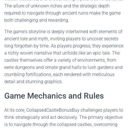
The allure of unknown riches and the strategic depth
required to navigate through ancient ruins make the game
both challenging and rewarding.
The game's storyline is deeply intertwined with elements of
ancient lore and myth, inviting players to uncover secrets
long forgotten by time. As players progress, they experience
a richly woven narrative that unfolds like an epic tale. The
castles themselves offer a variety of environments, from
eerie dungeons and ornate grand halls to lush gardens and
crumbling fortifications, each rendered with meticulous
detail and stunning graphics.
Game Mechanics and Rules
At its core, CollapsedCastleBonusBuy challenges players to
think strategically and act decisively. The primary objective
is to navigate through the collapsed castles, overcoming