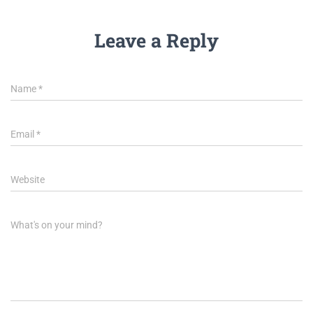
Leave a Reply
Name
*
Email
*
Website
What's on your mind?