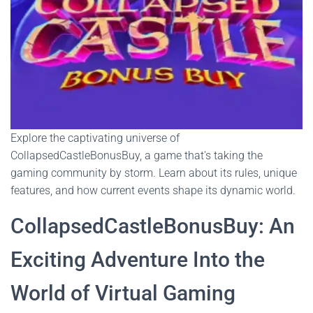
Explore the captivating universe of
CollapsedCastleBonusBuy, a game that's taking the
gaming community by storm. Learn about its rules, unique
features, and how current events shape its dynamic world.
CollapsedCastleBonusBuy: An
Exciting Adventure Into the
World of Virtual Gaming