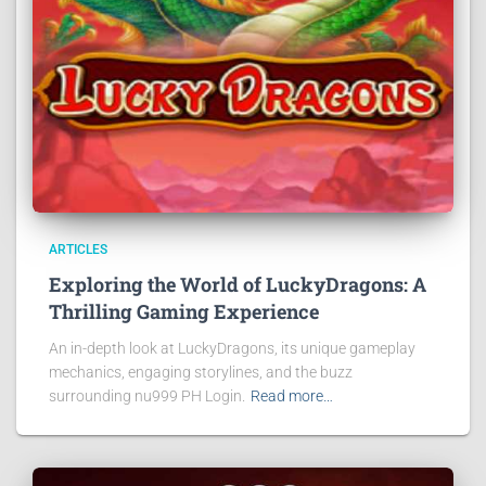
ARTICLES
Exploring the World of LuckyDragons: A
Thrilling Gaming Experience
An in-depth look at LuckyDragons, its unique gameplay
mechanics, engaging storylines, and the buzz
surrounding nu999 PH Login.
Read more…