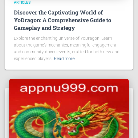
ARTICLES
Discover the Captivating World of
YoDragon: A Comprehensive Guide to
Gameplay and Strategy
Explore the enchanting universe of YoDragon. Learn
about the game's mechanics, meaningful engagement,
and community-driven events, crafted for both new and
experienced players.
Read more…