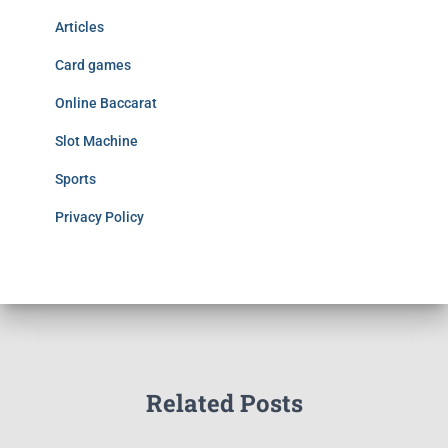
Articles
Card games
Online Baccarat
Slot Machine
Sports
Privacy Policy
Related Posts