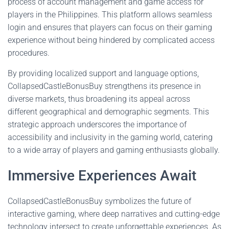
process of account management and game access for
players in the Philippines. This platform allows seamless
login and ensures that players can focus on their gaming
experience without being hindered by complicated access
procedures.
By providing localized support and language options,
CollapsedCastleBonusBuy strengthens its presence in
diverse markets, thus broadening its appeal across
different geographical and demographic segments. This
strategic approach underscores the importance of
accessibility and inclusivity in the gaming world, catering
to a wide array of players and gaming enthusiasts globally.
Immersive Experiences Await
CollapsedCastleBonusBuy symbolizes the future of
interactive gaming, where deep narratives and cutting-edge
technology intersect to create unforgettable experiences. As