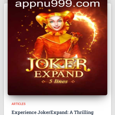
ARTICLES
Experience JokerExpand: A Thrilling