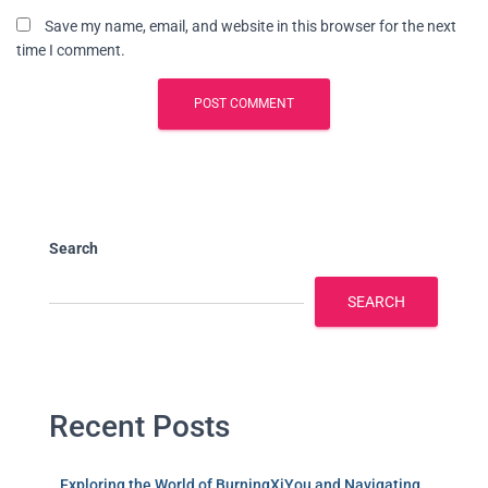
Save my name, email, and website in this browser for the next
time I comment.
Search
SEARCH
Recent Posts
Exploring the World of BurningXiYou and Navigating