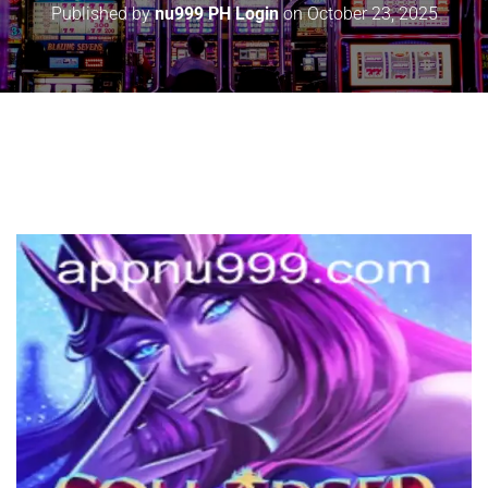
Published by
nu999 PH Login
on
October 23, 2025