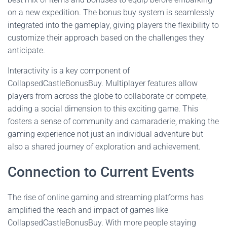
on a new expedition. The bonus buy system is seamlessly
integrated into the gameplay, giving players the flexibility to
customize their approach based on the challenges they
anticipate.
Interactivity is a key component of
CollapsedCastleBonusBuy. Multiplayer features allow
players from across the globe to collaborate or compete,
adding a social dimension to this exciting game. This
fosters a sense of community and camaraderie, making the
gaming experience not just an individual adventure but
also a shared journey of exploration and achievement.
Connection to Current Events
The rise of online gaming and streaming platforms has
amplified the reach and impact of games like
CollapsedCastleBonusBuy. With more people staying