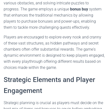
various obstacles, and solving intricate puzzles to
progress. The game employs a unique
bonus buy
system
that enhances the traditional mechanics by allowing
players to purchase bonuses and power-ups, enabling
them to tackle more challenging quests effectively.
Players are encouraged to explore every nook and cranny
of these vast structures, as hidden pathways and secret
chambers often offer substantial rewards. The game's
dynamic environment is designed to keep players engaged,
with every playthrough offering different results based on
choices made within the game.
Strategic Elements and Player
Engagement
Strategic planning is crucial as players must decide on the
best mix of items and bonuses to equip before embarking