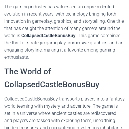
The gaming industry has witnessed an unprecedented
evolution in recent years, with technology bringing forth
innovation in gameplay, graphics, and storytelling. One title
that has caught the attention of many gamers around the
world is
CollapsedCastleBonusBuy
. This game combines
the thrill of strategic gameplay, immersive graphics, and an
engaging storyline, making it a favorite among gaming
enthusiasts.
The World of
CollapsedCastleBonusBuy
CollapsedCastleBonusBuy transports players into a fantasy
world teeming with mystery and adventure. The game is
set in a universe where ancient castles are rediscovered
and players are tasked with exploring them, unearthing
hidden treasures, and encountering mysterious inhabitants.