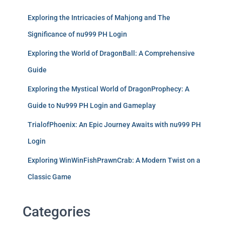
Exploring the Intricacies of Mahjong and The
Significance of nu999 PH Login
Exploring the World of DragonBall: A Comprehensive
Guide
Exploring the Mystical World of DragonProphecy: A
Guide to Nu999 PH Login and Gameplay
TrialofPhoenix: An Epic Journey Awaits with nu999 PH
Login
Exploring WinWinFishPrawnCrab: A Modern Twist on a
Classic Game
Categories