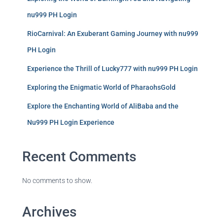
nu999 PH Login
RioCarnival: An Exuberant Gaming Journey with nu999
PH Login
Experience the Thrill of Lucky777 with nu999 PH Login
Exploring the Enigmatic World of PharaohsGold
Explore the Enchanting World of AliBaba and the
Nu999 PH Login Experience
Recent Comments
No comments to show.
Archives