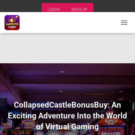
LOGIN
SIGN UP
T
O
G
G
L
E
N
A
V
I
G
A
T
I
CollapsedCastleBonusBuy: An
O
N
Exciting Adventure Into the World
of Virtual Gaming