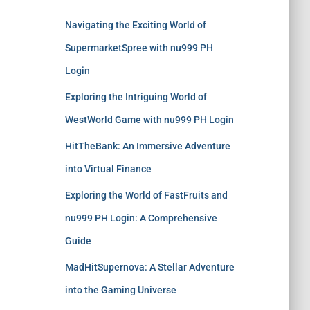
Navigating the Exciting World of
SupermarketSpree with nu999 PH
Login
Exploring the Intriguing World of
WestWorld Game with nu999 PH Login
HitTheBank: An Immersive Adventure
into Virtual Finance
Exploring the World of FastFruits and
nu999 PH Login: A Comprehensive
Guide
MadHitSupernova: A Stellar Adventure
into the Gaming Universe