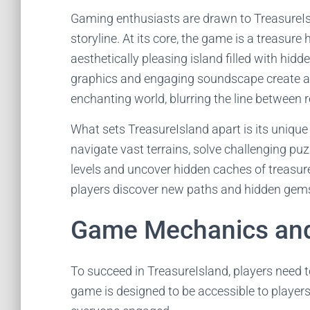
Gaming enthusiasts are drawn to TreasureIs
storyline. At its core, the game is a treasure 
aesthetically pleasing island filled with hid
graphics and engaging soundscape create an
enchanting world, blurring the line between re
What sets TreasureIsland apart is its unique
navigate vast terrains, solve challenging pu
levels and uncover hidden caches of treasure
players discover new paths and hidden gem
Game Mechanics and
To succeed in TreasureIsland, players need t
game is designed to be accessible to players o