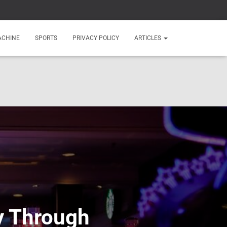
ACHINE
SPORTS
PRIVACY POLICY
ARTICLES
y Through