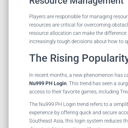
Resource Management
Players are responsible for managing resour
resources are critical for overcoming obsta
resource allocation can make the difference
increasingly tough decisions about how to s
The Rising Popularit
In recent months, a new phenomenon has ca
Nu999 PH Login
. This trend has seen a sur
access to their favorite games, including Tr
The Nu999 PH Login trend refers to a simpli
experience by offering quick and secure acc
Southeast Asia, this login system reduces th