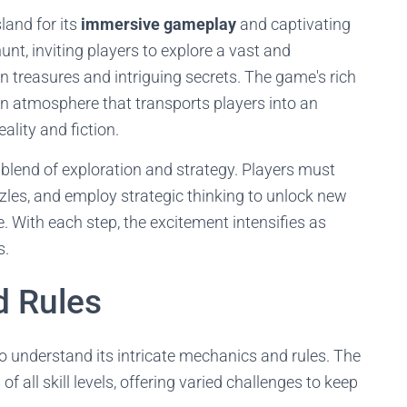
land for its
immersive gameplay
and captivating
hunt, inviting players to explore a vast and
den treasures and intriguing secrets. The game's rich
 atmosphere that transports players into an
ality and fiction.
 blend of exploration and strategy. Players must
zzles, and employ strategic thinking to unlock new
. With each step, the excitement intensifies as
s.
 Rules
o understand its intricate mechanics and rules. The
f all skill levels, offering varied challenges to keep