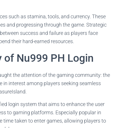
ces such as stamina, tools, and currency. These
cles and progressing through the game. Strategic
 between success and failure as players face
pend their hard-earned resources.
y of Nu999 PH Login
ught the attention of the gaming community: the
ge in interest among players seeking seamless
easureIsland.
fied login system that aims to enhance the user
ess to gaming platforms. Especially popular in
e time taken to enter games, allowing players to