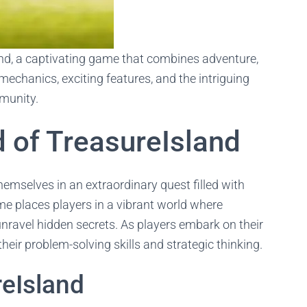
nd, a captivating game that combines adventure,
mechanics, exciting features, and the intriguing
munity.
d of TreasureIsland
hemselves in an extraordinary quest filled with
e places players in a vibrant world where
 unravel hidden secrets. As players embark on their
heir problem-solving skills and strategic thinking.
reIsland