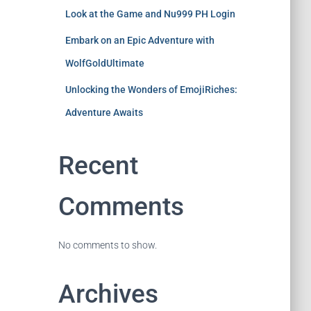
Look at the Game and Nu999 PH Login
Embark on an Epic Adventure with
WolfGoldUltimate
Unlocking the Wonders of EmojiRiches:
Adventure Awaits
Recent
Comments
No comments to show.
Archives