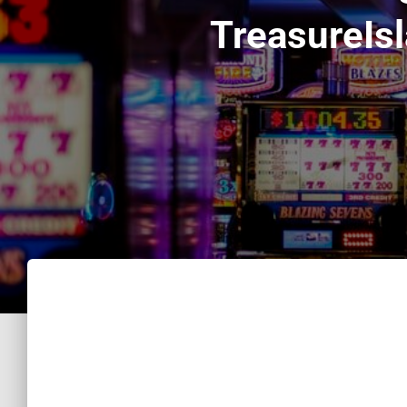
TreasureIs