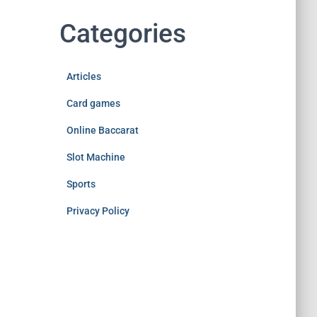
Categories
Articles
Card games
Online Baccarat
Slot Machine
Sports
Privacy Policy