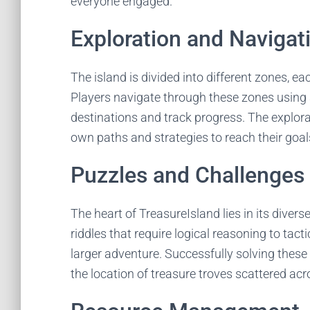
everyone engaged.
Exploration and Navigat
The island is divided into different zones, e
Players navigate through these zones using a
destinations and track progress. The explora
own paths and strategies to reach their goal
Puzzles and Challenges
The heart of TreasureIsland lies in its dive
riddles that require logical reasoning to tact
larger adventure. Successfully solving these
the location of treasure troves scattered acr