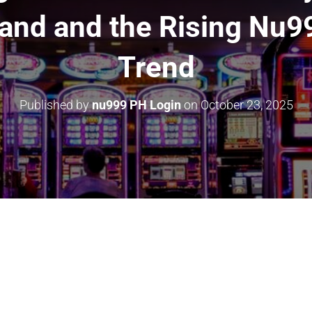
land and the Rising Nu9
Trend
Published by
nu999 PH Login
on
October 23, 2025