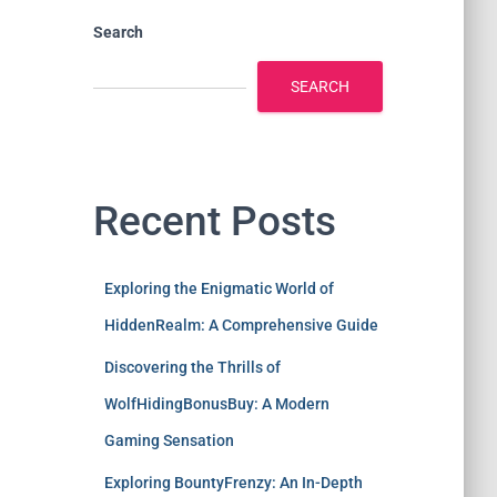
Search
SEARCH
Recent Posts
Exploring the Enigmatic World of
HiddenRealm: A Comprehensive Guide
Discovering the Thrills of
WolfHidingBonusBuy: A Modern
Gaming Sensation
Exploring BountyFrenzy: An In-Depth