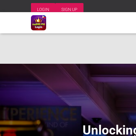
LOGIN
SIGN UP
Unlockin