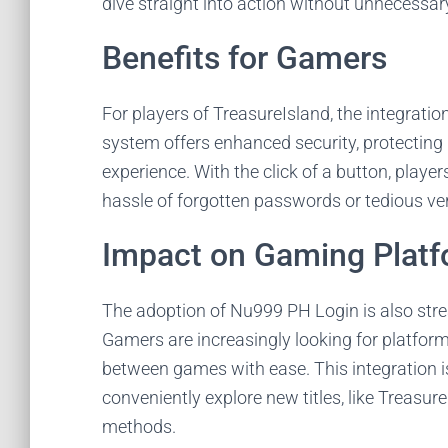
dive straight into action without unnecessar
Benefits for Gamers
For players of TreasureIsland, the integrat
system offers enhanced security, protecting
experience. With the click of a button, playe
hassle of forgotten passwords or tedious ver
Impact on Gaming Platf
The adoption of Nu999 PH Login is also str
Gamers are increasingly looking for platform
between games with ease. This integration 
conveniently explore new titles, like TreasureI
methods.