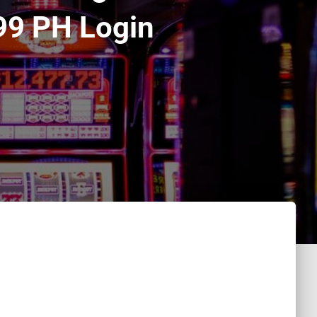
99 PH Login