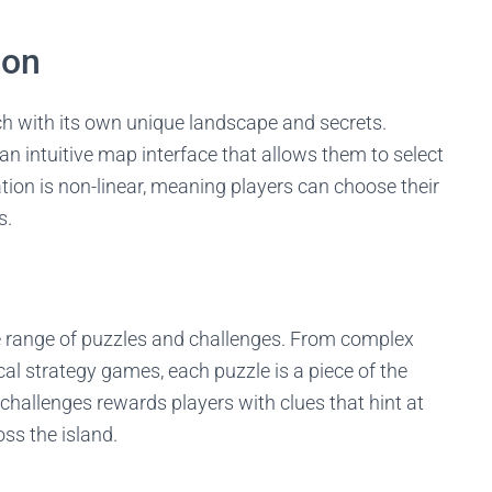
ion
ach with its own unique landscape and secrets.
n intuitive map interface that allows them to select
tion is non-linear, meaning players can choose their
s.
rse range of puzzles and challenges. From complex
ical strategy games, each puzzle is a piece of the
 challenges rewards players with clues that hint at
oss the island.