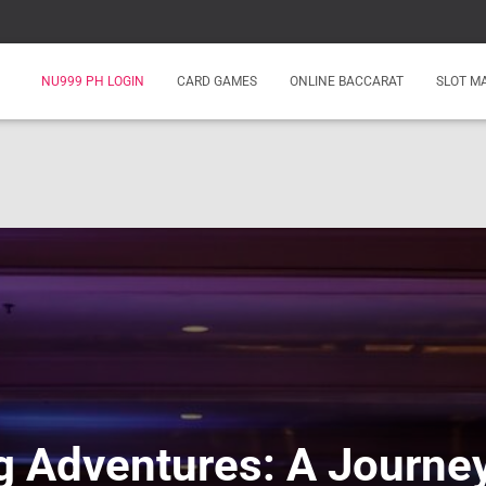
NU999 PH LOGIN
CARD GAMES
ONLINE BACCARAT
SLOT M
g Adventures: A Journe