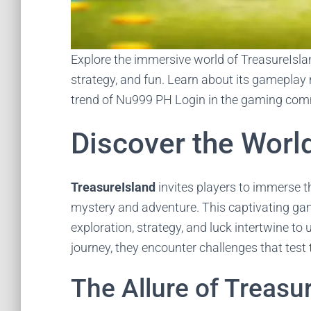
Explore the immersive world of TreasureIsla
strategy, and fun. Learn about its gameplay 
trend of Nu999 PH Login in the gaming com
Discover the Worl
TreasureIsland
invites players to immerse t
mystery and adventure. This captivating gam
exploration, strategy, and luck intertwine to
journey, they encounter challenges that test t
The Allure of Treasu