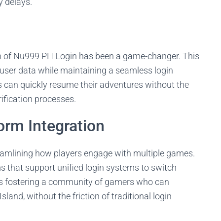
y delays.
ion of Nu999 PH Login has been a game-changer. This
 user data while maintaining a seamless login
rs can quickly resume their adventures without the
ification processes.
orm Integration
eamlining how players engage with multiple games.
s that support unified login systems to switch
is fostering a community of gamers who can
sland, without the friction of traditional login