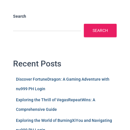
Search
SEARCH
Recent Posts
Discover FortuneDragon: A Gaming Adventure with
nu999 PH Login
Exploring the Thrill of VegasRepeatWins: A
Comprehensive Guide
Exploring the World of BurningXiYou and Navigating