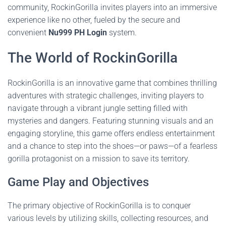
community, RockinGorilla invites players into an immersive
experience like no other, fueled by the secure and
convenient
Nu999 PH Login
system.
The World of RockinGorilla
RockinGorilla is an innovative game that combines thrilling
adventures with strategic challenges, inviting players to
navigate through a vibrant jungle setting filled with
mysteries and dangers. Featuring stunning visuals and an
engaging storyline, this game offers endless entertainment
and a chance to step into the shoes—or paws—of a fearless
gorilla protagonist on a mission to save its territory.
Game Play and Objectives
The primary objective of RockinGorilla is to conquer
various levels by utilizing skills, collecting resources, and