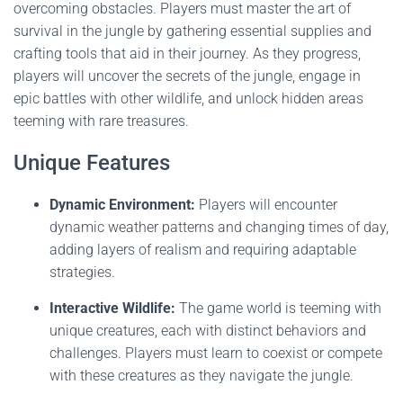
overcoming obstacles. Players must master the art of
survival in the jungle by gathering essential supplies and
crafting tools that aid in their journey. As they progress,
players will uncover the secrets of the jungle, engage in
epic battles with other wildlife, and unlock hidden areas
teeming with rare treasures.
Unique Features
Dynamic Environment:
Players will encounter
dynamic weather patterns and changing times of day,
adding layers of realism and requiring adaptable
strategies.
Interactive Wildlife:
The game world is teeming with
unique creatures, each with distinct behaviors and
challenges. Players must learn to coexist or compete
with these creatures as they navigate the jungle.