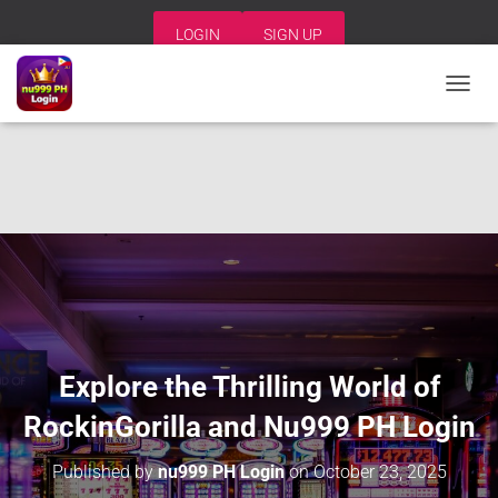
LOGIN
SIGN UP
T
O
G
G
L
E
N
A
V
I
G
A
T
I
Explore the Thrilling World of
O
N
RockinGorilla and Nu999 PH Login
Published by
nu999 PH Login
on
October 23, 2025