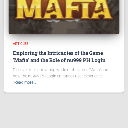
ARTICLES
Exploring the Intricacies of the Game
'Mafia' and the Role of nu999 PH Login
Discover the captivating world of the game 'Mafia' and
how the nu999 PH Login enhances user experience.
Read more…