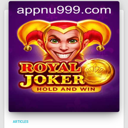
ARTICLES