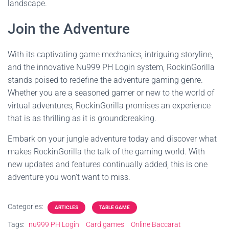
landscape.
Join the Adventure
With its captivating game mechanics, intriguing storyline,
and the innovative Nu999 PH Login system, RockinGorilla
stands poised to redefine the adventure gaming genre.
Whether you are a seasoned gamer or new to the world of
virtual adventures, RockinGorilla promises an experience
that is as thrilling as it is groundbreaking.
Embark on your jungle adventure today and discover what
makes RockinGorilla the talk of the gaming world. With
new updates and features continually added, this is one
adventure you won't want to miss.
Categories:
ARTICLES
TABLE GAME
Tags:
nu999 PH Login
Card games
Online Baccarat