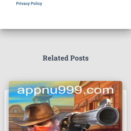
Privacy Policy
Related Posts