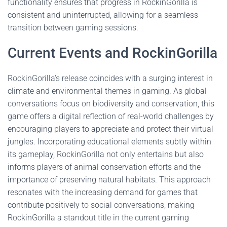
functionality ensures that progress in RockinGorilla is
consistent and uninterrupted, allowing for a seamless
transition between gaming sessions.
Current Events and RockinGorilla
RockinGorilla's release coincides with a surging interest in
climate and environmental themes in gaming. As global
conversations focus on biodiversity and conservation, this
game offers a digital reflection of real-world challenges by
encouraging players to appreciate and protect their virtual
jungles. Incorporating educational elements subtly within
its gameplay, RockinGorilla not only entertains but also
informs players of animal conservation efforts and the
importance of preserving natural habitats. This approach
resonates with the increasing demand for games that
contribute positively to social conversations, making
RockinGorilla a standout title in the current gaming