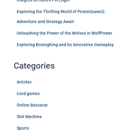
Insights on nu999 PH Login
Exploring the Thrilling World of PirateQueen2:
Adventure and Strategy Await
Unleashing the Power of the Wolves in WolfPower
Exploring BoxingKing and Its Innovative Gameplay
Categories
Articles
Card games
Online Baccarat
Slot Machine
Sports