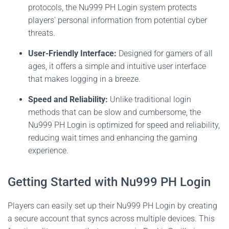
protocols, the Nu999 PH Login system protects
players' personal information from potential cyber
threats.
User-Friendly Interface:
Designed for gamers of all
ages, it offers a simple and intuitive user interface
that makes logging in a breeze.
Speed and Reliability:
Unlike traditional login
methods that can be slow and cumbersome, the
Nu999 PH Login is optimized for speed and reliability,
reducing wait times and enhancing the gaming
experience.
Getting Started with Nu999 PH Login
Players can easily set up their Nu999 PH Login by creating
a secure account that syncs across multiple devices. This