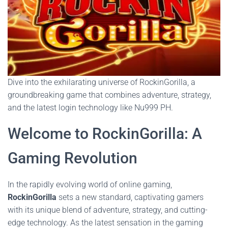
Dive into the exhilarating universe of RockinGorilla, a
groundbreaking game that combines adventure, strategy,
and the latest login technology like Nu999 PH.
Welcome to RockinGorilla: A
Gaming Revolution
In the rapidly evolving world of online gaming,
RockinGorilla
sets a new standard, captivating gamers
with its unique blend of adventure, strategy, and cutting-
edge technology. As the latest sensation in the gaming