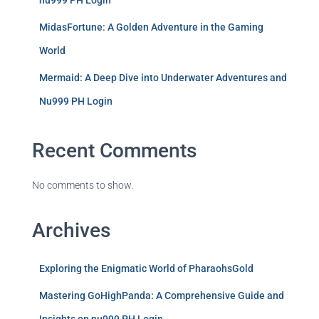
nu999 PH Login
MidasFortune: A Golden Adventure in the Gaming
World
Mermaid: A Deep Dive into Underwater Adventures and
Nu999 PH Login
Recent Comments
No comments to show.
Archives
Exploring the Enigmatic World of PharaohsGold
Mastering GoHighPanda: A Comprehensive Guide and