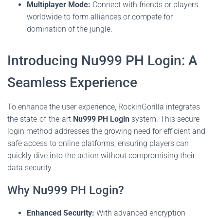
Multiplayer Mode:
Connect with friends or players
worldwide to form alliances or compete for
domination of the jungle.
Introducing Nu999 PH Login: A
Seamless Experience
To enhance the user experience, RockinGorilla integrates
the state-of-the-art
Nu999 PH Login
system. This secure
login method addresses the growing need for efficient and
safe access to online platforms, ensuring players can
quickly dive into the action without compromising their
data security.
Why Nu999 PH Login?
Enhanced Security:
With advanced encryption