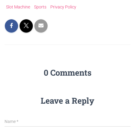
Slot Machine
Sports
Privacy Policy
0 Comments
Leave a Reply
Name
*