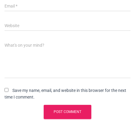
Email
*
Website
What's on your mind?
Save my name, email, and website in this browser for the next
time I comment.