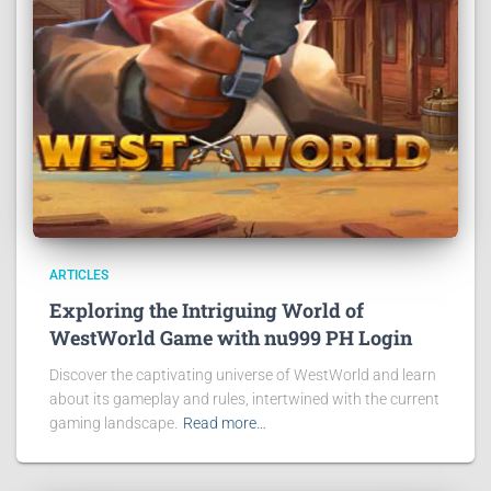
ARTICLES
Exploring the Intriguing World of
WestWorld Game with nu999 PH Login
Discover the captivating universe of WestWorld and learn
about its gameplay and rules, intertwined with the current
gaming landscape.
Read more…