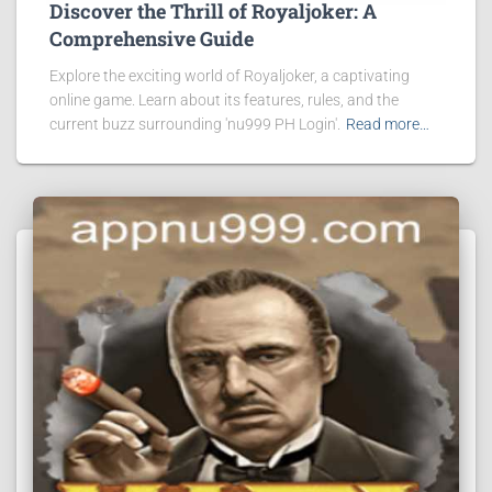
Discover the Thrill of Royaljoker: A
Comprehensive Guide
Explore the exciting world of Royaljoker, a captivating
online game. Learn about its features, rules, and the
current buzz surrounding 'nu999 PH Login'.
Read more…