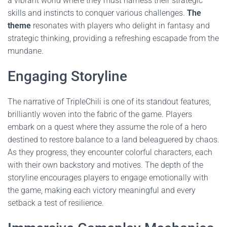
a vibrant world where they must harness their strategic
skills and instincts to conquer various challenges.
The
theme
resonates with players who delight in fantasy and
strategic thinking, providing a refreshing escapade from the
mundane.
Engaging Storyline
The narrative of TripleChili is one of its standout features,
brilliantly woven into the fabric of the game. Players
embark on a quest where they assume the role of a hero
destined to restore balance to a land beleaguered by chaos.
As they progress, they encounter colorful characters, each
with their own backstory and motives. The depth of the
storyline encourages players to engage emotionally with
the game, making each victory meaningful and every
setback a test of resilience.