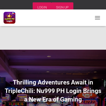
LOGIN
SIGN UP
T
O
G
G
L
E
N
A
V
I
G
A
T
I
Thrilling Adventures Await in
O
N
TripleChili: Nu999 PH Login Brings
a New Era of Gaming