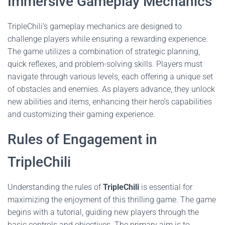
Immersive Gameplay Mechanics
TripleChili’s gameplay mechanics are designed to
challenge players while ensuring a rewarding experience.
The game utilizes a combination of strategic planning,
quick reflexes, and problem-solving skills. Players must
navigate through various levels, each offering a unique set
of obstacles and enemies. As players advance, they unlock
new abilities and items, enhancing their hero’s capabilities
and customizing their gaming experience.
Rules of Engagement in
TripleChili
Understanding the rules of
TripleChili
is essential for
maximizing the enjoyment of this thrilling game. The game
begins with a tutorial, guiding new players through the
basic controls and objectives. The primary aim is to