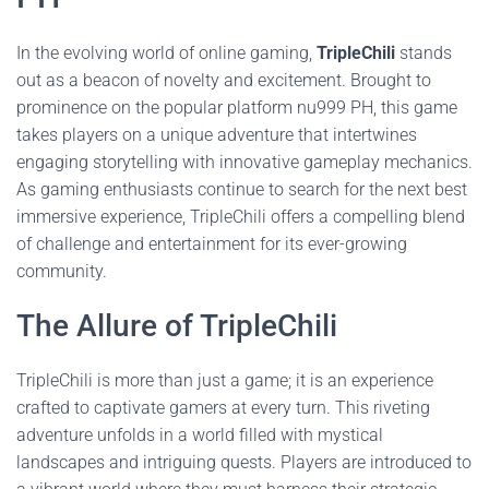
In the evolving world of online gaming,
TripleChili
stands
out as a beacon of novelty and excitement. Brought to
prominence on the popular platform nu999 PH, this game
takes players on a unique adventure that intertwines
engaging storytelling with innovative gameplay mechanics.
As gaming enthusiasts continue to search for the next best
immersive experience, TripleChili offers a compelling blend
of challenge and entertainment for its ever-growing
community.
The Allure of TripleChili
TripleChili is more than just a game; it is an experience
crafted to captivate gamers at every turn. This riveting
adventure unfolds in a world filled with mystical
landscapes and intriguing quests. Players are introduced to