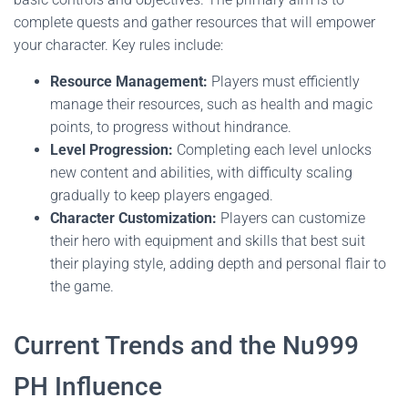
complete quests and gather resources that will empower
your character. Key rules include:
Resource Management:
Players must efficiently
manage their resources, such as health and magic
points, to progress without hindrance.
Level Progression:
Completing each level unlocks
new content and abilities, with difficulty scaling
gradually to keep players engaged.
Character Customization:
Players can customize
their hero with equipment and skills that best suit
their playing style, adding depth and personal flair to
the game.
Current Trends and the Nu999
PH Influence