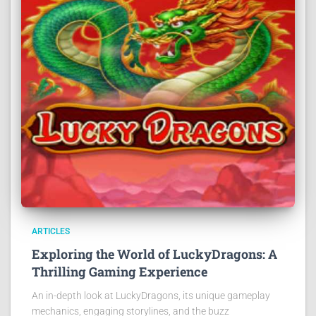
ARTICLES
Exploring the World of LuckyDragons: A
Thrilling Gaming Experience
An in-depth look at LuckyDragons, its unique gameplay
mechanics, engaging storylines, and the buzz