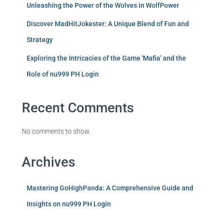
Unleashing the Power of the Wolves in WolfPower
Discover MadHitJokester: A Unique Blend of Fun and
Strategy
Exploring the Intricacies of the Game 'Mafia' and the
Role of nu999 PH Login
Recent Comments
No comments to show.
Archives
Mastering GoHighPanda: A Comprehensive Guide and
Insights on nu999 PH Login