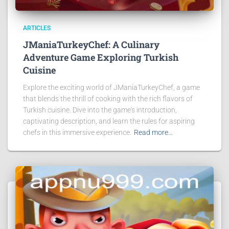
ARTICLES
JManiaTurkeyChef: A Culinary
Adventure Game Exploring Turkish
Cuisine
Explore the exciting world of JManiaTurkeyChef, a game
that blends the thrill of cooking with the rich flavors of
Turkish cuisine. Dive into the game's introduction,
captivating description, and learn the rules for aspiring
chefs in this immersive experience.
Read more…