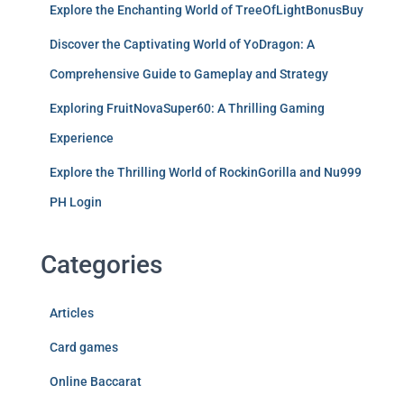
Explore the Enchanting World of TreeOfLightBonusBuy
Discover the Captivating World of YoDragon: A
Comprehensive Guide to Gameplay and Strategy
Exploring FruitNovaSuper60: A Thrilling Gaming
Experience
Explore the Thrilling World of RockinGorilla and Nu999
PH Login
Categories
Articles
Card games
Online Baccarat