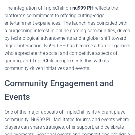
The integration of TripleChili on
nu999 PH
reflects the
platform’s commitment to offering cutting-edge
entertainment experiences. The launch has coincided with
a burgeoning interest in online gaming communities, driven
by technological advancements and a global shift toward
digital interaction. Nu999 PH has become a hub for gamers
who appreciate the social and competitive aspects of
gaming, and TripleChili complements this with its
community-driven initiatives and events.
Community Engagement and
Events
One of the major appeals of TripleChili is its vibrant player
community. Nu999 PH facilitates forums and events where
players can share strategies, offer support, and celebrate
achievements. Seasonal events and competitions provide a