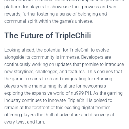
platform for players to showcase their prowess and win
rewards, further fostering a sense of belonging and
communal spirit within the game’s universe.
The Future of TripleChili
Looking ahead, the potential for TripleChili to evolve
alongside its community is immense. Developers are
continuously working on updates that promise to introduce
new storylines, challenges, and features. This ensures that
the game remains fresh and invigorating for returning
players while maintaining its allure for newcomers
exploring the expansive world of nu999 PH. As the gaming
industry continues to innovate, TripleChili is poised to
remain at the forefront of this exciting digital frontier,
offering players the thrill of adventure and discovery at
every twist and turn.