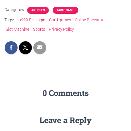
Categories:
ARTICLES
TABLE GAME
Tags:
nu999 PH Login
Card games
Online Baccarat
Slot Machine
Sports
Privacy Policy
0 Comments
Leave a Reply