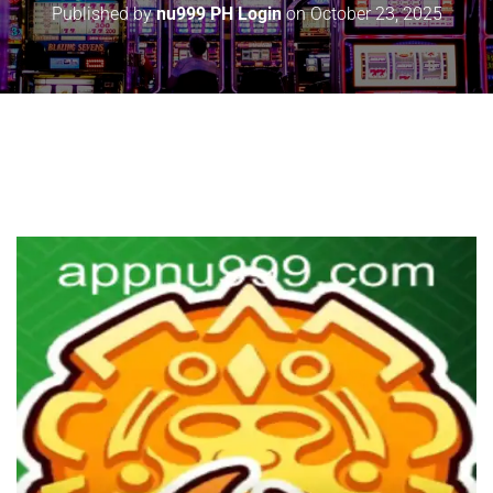
Published by
nu999 PH Login
on
October 23, 2025