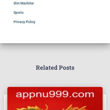
Slot Machine
Sports
Privacy Policy
Related Posts