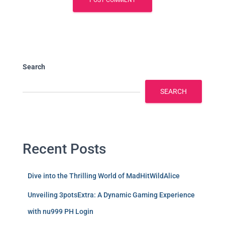
Search
SEARCH
Recent Posts
Dive into the Thrilling World of MadHitWildAlice
Unveiling 3potsExtra: A Dynamic Gaming Experience
with nu999 PH Login