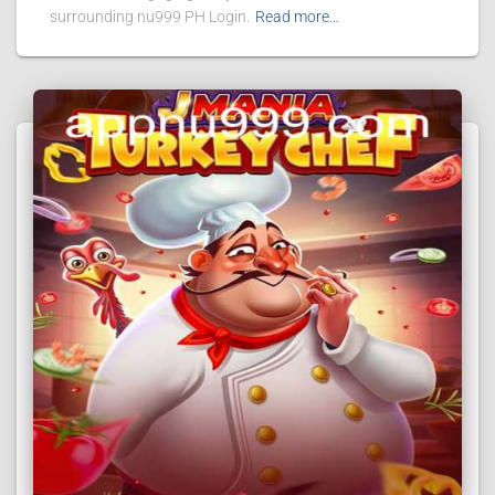
surrounding nu999 PH Login.
Read more…