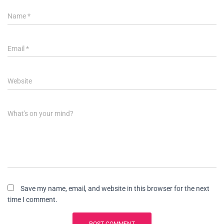
Name
*
Email
*
Website
What's on your mind?
Save my name, email, and website in this browser for the next
time I comment.