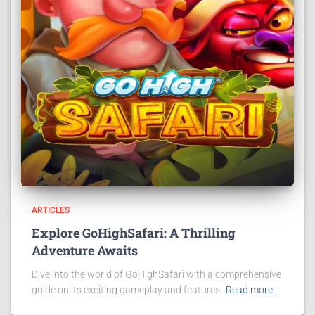
ARTICLES
Explore GoHighSafari: A Thrilling
Adventure Awaits
Dive into the world of GoHighSafari with a comprehensive
guide on its exciting gameplay and features.
Read more…