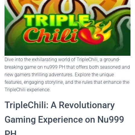
Dive into the exhilarating world of TripleChili, a ground-
breaking game on nu999 PH that offers both seasoned and
new gamers thrilling adventures. Explore the unique
features, engaging storyline, and the rules that enhance the
TripleChili experience.
TripleChili: A Revolutionary
Gaming Experience on Nu999
PH