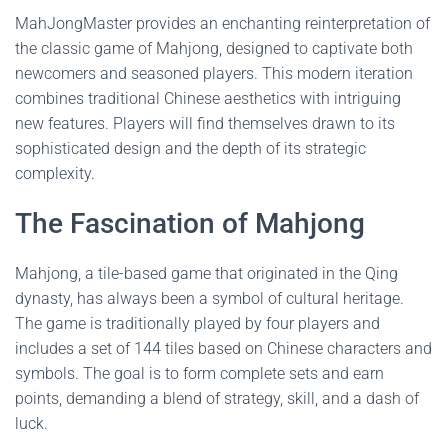
MahJongMaster provides an enchanting reinterpretation of
the classic game of Mahjong, designed to captivate both
newcomers and seasoned players. This modern iteration
combines traditional Chinese aesthetics with intriguing
new features. Players will find themselves drawn to its
sophisticated design and the depth of its strategic
complexity.
The Fascination of Mahjong
Mahjong, a tile-based game that originated in the Qing
dynasty, has always been a symbol of cultural heritage.
The game is traditionally played by four players and
includes a set of 144 tiles based on Chinese characters and
symbols. The goal is to form complete sets and earn
points, demanding a blend of strategy, skill, and a dash of
luck.