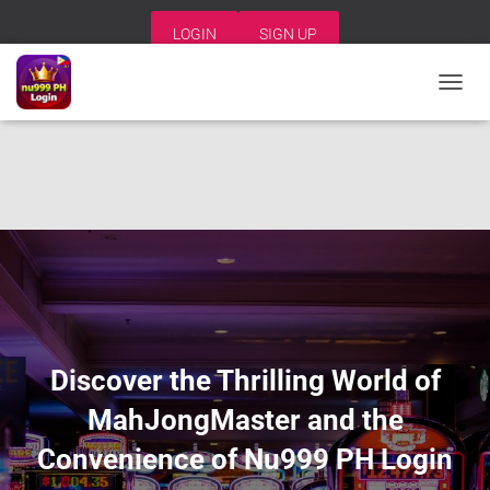
LOGIN
SIGN UP
T
O
G
G
L
E
N
A
V
I
G
A
T
I
Discover the Thrilling World of
O
N
MahJongMaster and the
Convenience of Nu999 PH Login