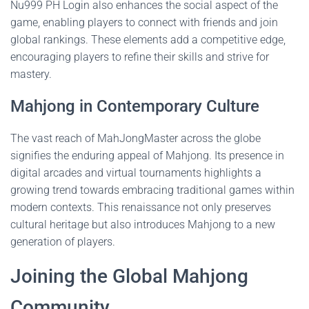
Nu999 PH Login also enhances the social aspect of the
game, enabling players to connect with friends and join
global rankings. These elements add a competitive edge,
encouraging players to refine their skills and strive for
mastery.
Mahjong in Contemporary Culture
The vast reach of MahJongMaster across the globe
signifies the enduring appeal of Mahjong. Its presence in
digital arcades and virtual tournaments highlights a
growing trend towards embracing traditional games within
modern contexts. This renaissance not only preserves
cultural heritage but also introduces Mahjong to a new
generation of players.
Joining the Global Mahjong
Community