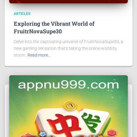
ARTICLES
Exploring the Vibrant World of
FruitrNovaSupe30
Delve into the captivating universe of FruitrNovaSupe30, a
new gaming sensation that's taking the online world by
storm.
Read more…