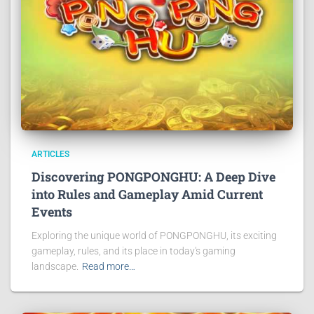
ARTICLES
Discovering PONGPONGHU: A Deep Dive
into Rules and Gameplay Amid Current
Events
Exploring the unique world of PONGPONGHU, its exciting
gameplay, rules, and its place in today's gaming
landscape.
Read more…