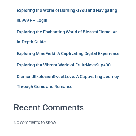
Exploring the World of BurningXiYou and Navigating
nu999 PH Login
Exploring the Enchanting World of BlessedFlame: An
In-Depth Guide
Exploring MineField: A Captivating Digital Experience
Exploring the Vibrant World of FruitrNovaSupe30
DiamondExplosionSweetLove: A Captivating Journey
Through Gems and Romance
Recent Comments
No comments to show.