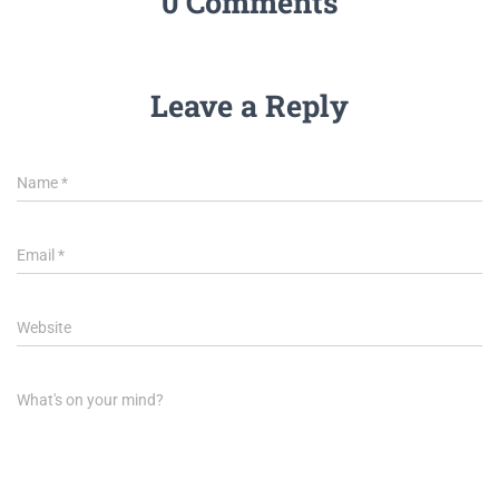
0 Comments
Leave a Reply
Name
*
Email
*
Website
What's on your mind?