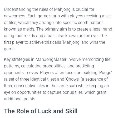
Understanding the rules of Mahjong is crucial for
newcomers. Each game starts with players receiving a set
of tiles, which they arrange into specific combinations
known as melds. The primary aim is to create a legal hand
using four melds and a pair, also known as the eye. The
first player to achieve this calls 'Mahjong' and wins the
game.
Key strategies in MahJongMaster involve memorizing tile
patterns, calculating probabilities, and predicting
opponents' moves. Players often focus on building 'Pungs'
(a set of three identical tiles) and 'Chows' (a sequence of
three consecutive tiles in the same suit) while keeping an
eye on opportunities to capture bonus tiles, which grant
additional points.
The Role of Luck and Skill