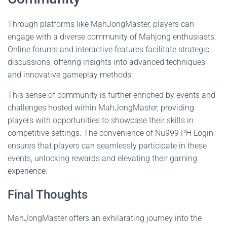
Through platforms like MahJongMaster, players can
engage with a diverse community of Mahjong enthusiasts.
Online forums and interactive features facilitate strategic
discussions, offering insights into advanced techniques
and innovative gameplay methods.
This sense of community is further enriched by events and
challenges hosted within MahJongMaster, providing
players with opportunities to showcase their skills in
competitive settings. The convenience of Nu999 PH Login
ensures that players can seamlessly participate in these
events, unlocking rewards and elevating their gaming
experience.
Final Thoughts
MahJongMaster offers an exhilarating journey into the