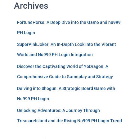
Archives
FortuneHorse: A Deep Dive into the Game and nu999
PH Login
SuperPinkJoker: An In-Depth Look into the Vibrant
World and Nu999 PH Login Integration
Discover the Captivating World of YoDragon: A
Comprehensive Guide to Gameplay and Strategy
Delving into Shogun: A Strategic Board Game with
Nu999 PH Login
Unlocking Adventures: A Journey Through
TreasureIsland and the Rising Nu999 PH Login Trend