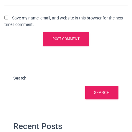
Save my name, email, and website in this browser for the next
time I comment.
Search
SEARCH
Recent Posts