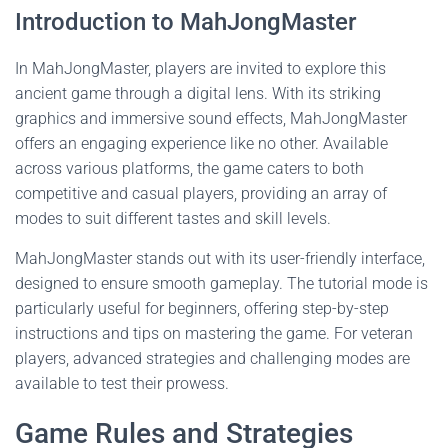
Introduction to MahJongMaster
In MahJongMaster, players are invited to explore this
ancient game through a digital lens. With its striking
graphics and immersive sound effects, MahJongMaster
offers an engaging experience like no other. Available
across various platforms, the game caters to both
competitive and casual players, providing an array of
modes to suit different tastes and skill levels.
MahJongMaster stands out with its user-friendly interface,
designed to ensure smooth gameplay. The tutorial mode is
particularly useful for beginners, offering step-by-step
instructions and tips on mastering the game. For veteran
players, advanced strategies and challenging modes are
available to test their prowess.
Game Rules and Strategies