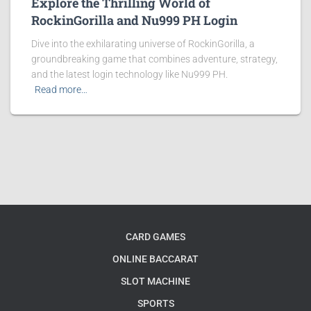
Explore the Thrilling World of
RockinGorilla and Nu999 PH Login
Dive into the exhilarating universe of RockinGorilla, a
groundbreaking game that combines adventure, strategy,
and the latest login technology like Nu999 PH.
Read more…
CARD GAMES
ONLINE BACCARAT
SLOT MACHINE
SPORTS