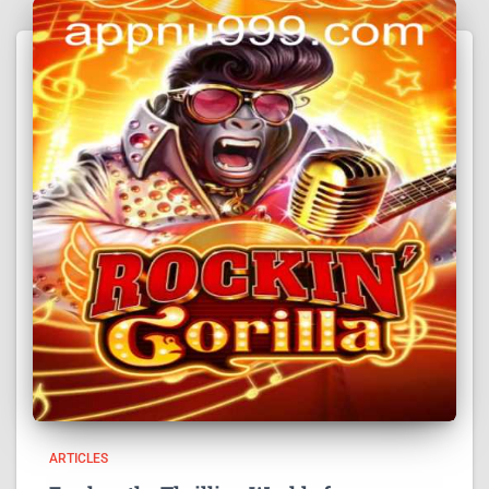
ARTICLES