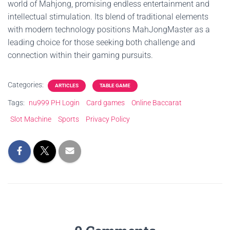
world of Mahjong, promising endless entertainment and
intellectual stimulation. Its blend of traditional elements
with modern technology positions MahJongMaster as a
leading choice for those seeking both challenge and
connection within their gaming pursuits.
Categories:
ARTICLES
TABLE GAME
Tags:
nu999 PH Login
Card games
Online Baccarat
Slot Machine
Sports
Privacy Policy