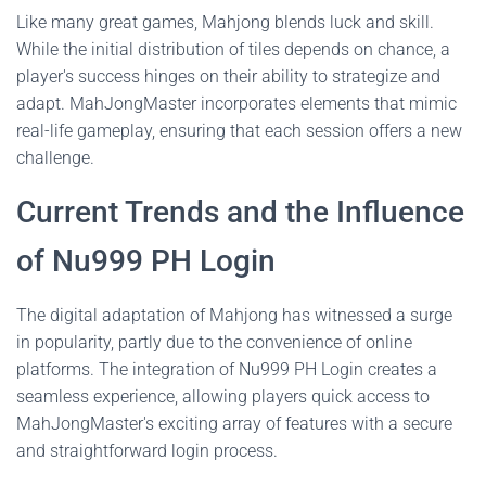
Like many great games, Mahjong blends luck and skill.
While the initial distribution of tiles depends on chance, a
player's success hinges on their ability to strategize and
adapt. MahJongMaster incorporates elements that mimic
real-life gameplay, ensuring that each session offers a new
challenge.
Current Trends and the Influence
of Nu999 PH Login
The digital adaptation of Mahjong has witnessed a surge
in popularity, partly due to the convenience of online
platforms. The integration of Nu999 PH Login creates a
seamless experience, allowing players quick access to
MahJongMaster's exciting array of features with a secure
and straightforward login process.