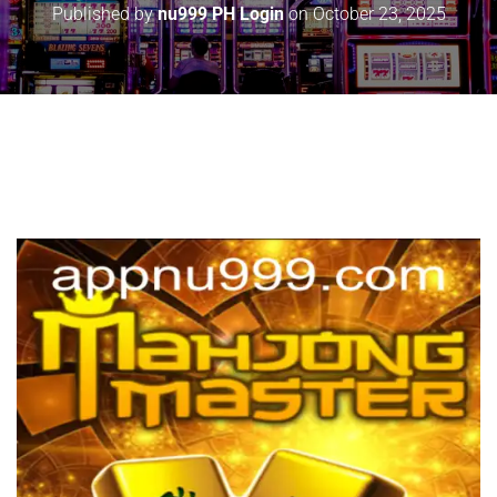
Published by
nu999 PH Login
on
October 23, 2025