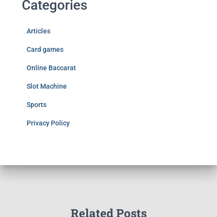
Categories
Articles
Card games
Online Baccarat
Slot Machine
Sports
Privacy Policy
Related Posts