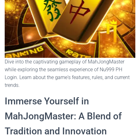
Dive into the captivating gameplay of MahJongMaster
while exploring the seamless experience of Nu999 PH
Login. Learn about the game's features, rules, and current
trends.
Immerse Yourself in
MahJongMaster: A Blend of
Tradition and Innovation