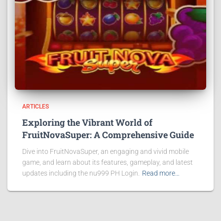
ARTICLES
Exploring the Vibrant World of
FruitNovaSuper: A Comprehensive Guide
Dive into FruitNovaSuper, an engaging and vivid mobile
game, and learn about its features, gameplay, and latest
updates including the nu999 PH Login.
Read more…