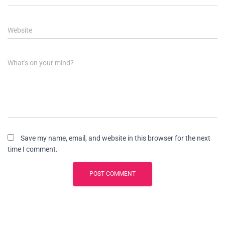
Website
What's on your mind?
Save my name, email, and website in this browser for the next
time I comment.