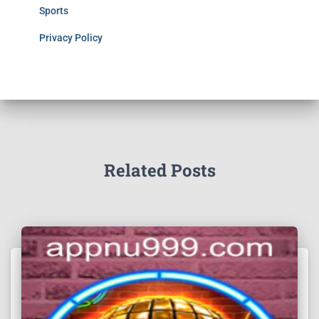
Sports
Privacy Policy
Related Posts