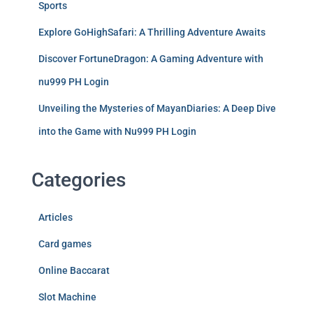
Sports
Explore GoHighSafari: A Thrilling Adventure Awaits
Discover FortuneDragon: A Gaming Adventure with
nu999 PH Login
Unveiling the Mysteries of MayanDiaries: A Deep Dive
into the Game with Nu999 PH Login
Categories
Articles
Card games
Online Baccarat
Slot Machine