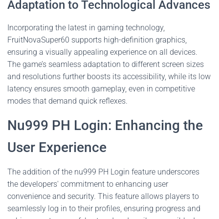
Adaptation to Technological Advances
Incorporating the latest in gaming technology,
FruitNovaSuper60 supports high-definition graphics,
ensuring a visually appealing experience on all devices.
The game’s seamless adaptation to different screen sizes
and resolutions further boosts its accessibility, while its low
latency ensures smooth gameplay, even in competitive
modes that demand quick reflexes.
Nu999 PH Login: Enhancing the
User Experience
The addition of the nu999 PH Login feature underscores
the developers' commitment to enhancing user
convenience and security. This feature allows players to
seamlessly log in to their profiles, ensuring progress and