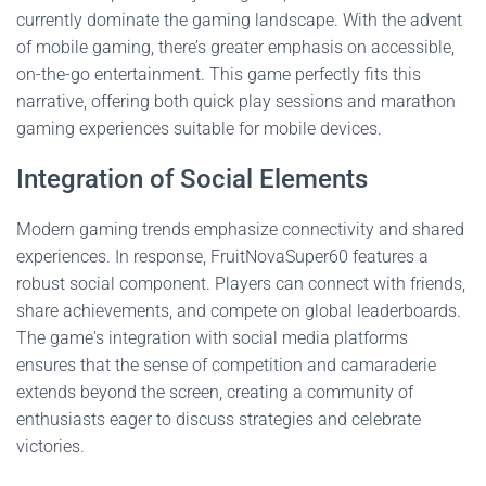
currently dominate the gaming landscape. With the advent
of mobile gaming, there’s greater emphasis on accessible,
on-the-go entertainment. This game perfectly fits this
narrative, offering both quick play sessions and marathon
gaming experiences suitable for mobile devices.
Integration of Social Elements
Modern gaming trends emphasize connectivity and shared
experiences. In response, FruitNovaSuper60 features a
robust social component. Players can connect with friends,
share achievements, and compete on global leaderboards.
The game's integration with social media platforms
ensures that the sense of competition and camaraderie
extends beyond the screen, creating a community of
enthusiasts eager to discuss strategies and celebrate
victories.