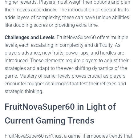
higher rewards. Players must weigh their options and plan
their moves accordingly. The introduction of special fruits
adds layers of complexity; these can have unique abilities
like doubling scores or providing extra time.
Challenges and Levels
: FruitNovaSuper60 offers multiple
levels, each escalating in complexity and difficulty. As
players advance, new fruits, power-ups, and hurdles are
introduced. These elements require players to adjust their
strategies and adapt to the ever-shifting dynamics of the
game. Mastery of earlier levels proves crucial as players
encounter tougher challenges that test their reflexes and
strategic thinking.
FruitNovaSuper60 in Light of
Current Gaming Trends
FruitNovaSuper60 isn’t just a game; it embodies trends that