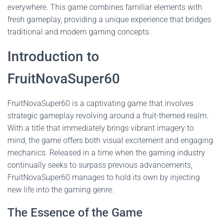
everywhere. This game combines familiar elements with
fresh gameplay, providing a unique experience that bridges
traditional and modern gaming concepts.
Introduction to
FruitNovaSuper60
FruitNovaSuper60 is a captivating game that involves
strategic gameplay revolving around a fruit-themed realm.
With a title that immediately brings vibrant imagery to
mind, the game offers both visual excitement and engaging
mechanics. Released in a time when the gaming industry
continually seeks to surpass previous advancements,
FruitNovaSuper60 manages to hold its own by injecting
new life into the gaming genre.
The Essence of the Game