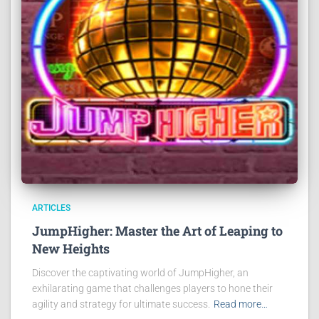
ARTICLES
JumpHigher: Master the Art of Leaping to
New Heights
Discover the captivating world of JumpHigher, an
exhilarating game that challenges players to hone their
agility and strategy for ultimate success.
Read more…