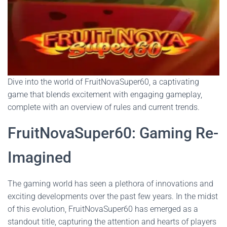
Dive into the world of FruitNovaSuper60, a captivating
game that blends excitement with engaging gameplay,
complete with an overview of rules and current trends.
FruitNovaSuper60: Gaming Re-
Imagined
The gaming world has seen a plethora of innovations and
exciting developments over the past few years. In the midst
of this evolution, FruitNovaSuper60 has emerged as a
standout title, capturing the attention and hearts of players