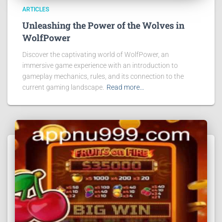
ARTICLES
Unleashing the Power of the Wolves in
WolfPower
Discover the captivating world of WolfPower, an
immersive game experience with an introduction to
gameplay mechanics, rules, and its connection to the
current gaming landscape.
Read more…