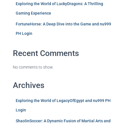
Exploring the World of LuckyDragons: A Thrilling
Gaming Experience
FortuneHorse: A Deep Dive into the Game and nu999
PH Login
Recent Comments
No comments to show.
Archives
Exploring the World of LegacyOfEgypt and nu999 PH
Login
ShaolinSoccer: A Dynamic Fusion of Martial Arts and