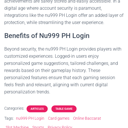
achievements are safely stored and easily accessible. In a
digital age where account security is paramount,
integrations like the nu999 PH Login offer an added layer of
protection, while streamlining the user experience.
Benefits of Nu999 PH Login
Beyond security, the nu999 PH Login provides players with
customized experiences. Logged-in users enjoy
personalized game suggestions, tailored challenges, and
rewards based on their gameplay history. These
personalized features ensure that each gaming session
feels fresh and relevant, aligning with current digital
personalization trends.
Categories:
ARTICLES
TABLE GAME
Tags:
nu999 PH Login
Card games
Online Baccarat
Slot Machine
Sports
Privacy Policy