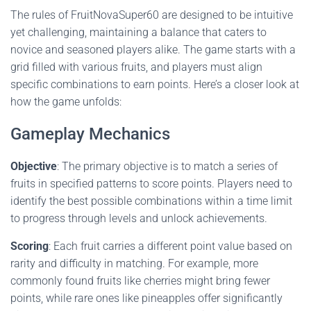
The rules of FruitNovaSuper60 are designed to be intuitive
yet challenging, maintaining a balance that caters to
novice and seasoned players alike. The game starts with a
grid filled with various fruits, and players must align
specific combinations to earn points. Here’s a closer look at
how the game unfolds:
Gameplay Mechanics
Objective
: The primary objective is to match a series of
fruits in specified patterns to score points. Players need to
identify the best possible combinations within a time limit
to progress through levels and unlock achievements.
Scoring
: Each fruit carries a different point value based on
rarity and difficulty in matching. For example, more
commonly found fruits like cherries might bring fewer
points, while rare ones like pineapples offer significantly