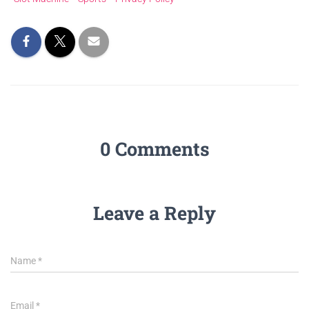
0 Comments
Leave a Reply
Name
*
Email
*