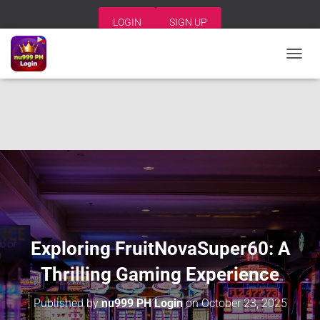
LOGIN
SIGN UP
T
O
G
G
L
E
N
A
V
I
G
A
T
I
Exploring FruitNovaSuper60: A
O
N
Thrilling Gaming Experience
Published by
nu999 PH Login
on
October 23, 2025