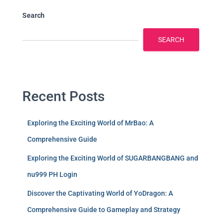
Search
SEARCH
Recent Posts
Exploring the Exciting World of MrBao: A
Comprehensive Guide
Exploring the Exciting World of SUGARBANGBANG and
nu999 PH Login
Discover the Captivating World of YoDragon: A
Comprehensive Guide to Gameplay and Strategy