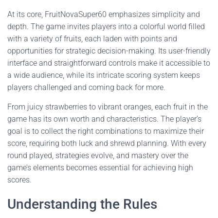
At its core, FruitNovaSuper60 emphasizes simplicity and
depth. The game invites players into a colorful world filled
with a variety of fruits, each laden with points and
opportunities for strategic decision-making. Its user-friendly
interface and straightforward controls make it accessible to
a wide audience, while its intricate scoring system keeps
players challenged and coming back for more.
From juicy strawberries to vibrant oranges, each fruit in the
game has its own worth and characteristics. The player’s
goal is to collect the right combinations to maximize their
score, requiring both luck and shrewd planning. With every
round played, strategies evolve, and mastery over the
game’s elements becomes essential for achieving high
scores.
Understanding the Rules