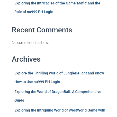
Exploring the Intricacies of the Game 'Mafia' and the
Role of nu999 PH Login
Recent Comments
No comments to show.
Archives
Explore the Thrilling World of JungleDelight and Know
How to Use nu999 PH Login
Exploring the World of DragonBall: A Comprehensive
Guide
Exploring the Intriguing World of WestWorld Game with