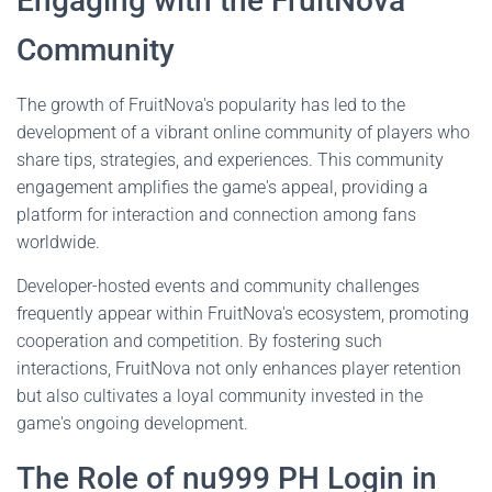
Engaging with the FruitNova
Community
The growth of FruitNova's popularity has led to the
development of a vibrant online community of players who
share tips, strategies, and experiences. This community
engagement amplifies the game's appeal, providing a
platform for interaction and connection among fans
worldwide.
Developer-hosted events and community challenges
frequently appear within FruitNova's ecosystem, promoting
cooperation and competition. By fostering such
interactions, FruitNova not only enhances player retention
but also cultivates a loyal community invested in the
game's ongoing development.
The Role of nu999 PH Login in