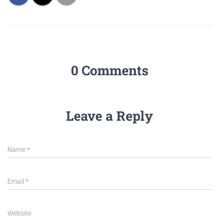
0 Comments
Leave a Reply
Name
*
Email
*
Website