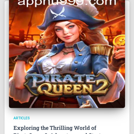
ARTICLES
Exploring the Thrilling World of