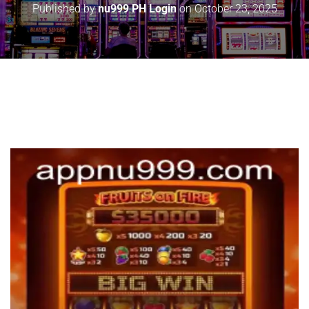
Published by
nu999 PH Login
on
October 23, 2025