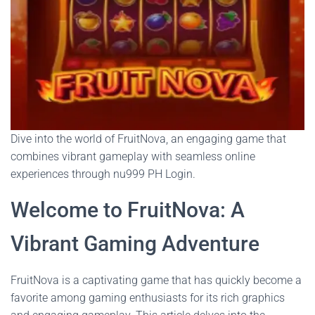
Dive into the world of FruitNova, an engaging game that
combines vibrant gameplay with seamless online
experiences through nu999 PH Login.
Welcome to FruitNova: A
Vibrant Gaming Adventure
FruitNova is a captivating game that has quickly become a
favorite among gaming enthusiasts for its rich graphics