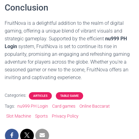
Conclusion
FruitNova is a delightful addition to the realm of digital
gaming, offering a unique blend of vibrant visuals and
strategic gameplay. Supported by the efficient
nu999 PH
Login
system, FruitNova is set to continue its rise in
popularity, promising an engaging and refreshing gaming
adventure for players across the globe. Whether you're a
seasoned gamer or new to the scene, FruitNova offers an
inviting and captivating experience.
Categories:
ARTICLES
TABLE GAME
Tags:
nu999 PH Login
Card games
Online Baccarat
Slot Machine
Sports
Privacy Policy