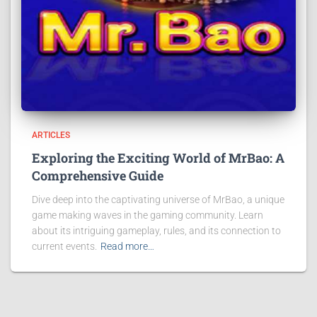
ARTICLES
Exploring the Exciting World of MrBao: A
Comprehensive Guide
Dive deep into the captivating universe of MrBao, a unique
game making waves in the gaming community. Learn
about its intriguing gameplay, rules, and its connection to
current events.
Read more…