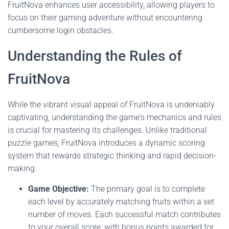
FruitNova enhances user accessibility, allowing players to
focus on their gaming adventure without encountering
cumbersome login obstacles.
Understanding the Rules of
FruitNova
While the vibrant visual appeal of FruitNova is undeniably
captivating, understanding the game's mechanics and rules
is crucial for mastering its challenges. Unlike traditional
puzzle games, FruitNova introduces a dynamic scoring
system that rewards strategic thinking and rapid decision-
making.
Game Objective:
The primary goal is to complete
each level by accurately matching fruits within a set
number of moves. Each successful match contributes
to your overall score, with bonus points awarded for