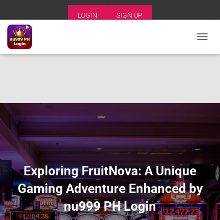
LOGIN
SIGN UP
T
O
G
G
L
E
N
A
V
I
G
A
T
I
Exploring FruitNova: A Unique
O
N
Gaming Adventure Enhanced by
nu999 PH Login