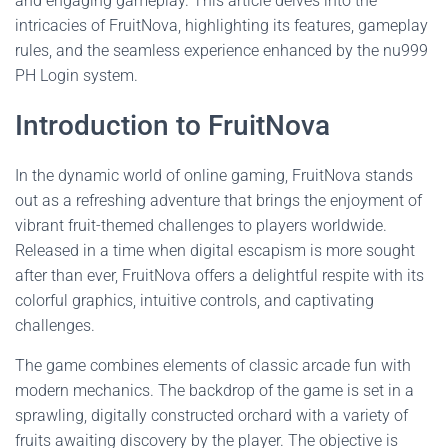
and engaging gameplay. This article delves into the
intricacies of FruitNova, highlighting its features, gameplay
rules, and the seamless experience enhanced by the nu999
PH Login system.
Introduction to FruitNova
In the dynamic world of online gaming, FruitNova stands
out as a refreshing adventure that brings the enjoyment of
vibrant fruit-themed challenges to players worldwide.
Released in a time when digital escapism is more sought
after than ever, FruitNova offers a delightful respite with its
colorful graphics, intuitive controls, and captivating
challenges.
The game combines elements of classic arcade fun with
modern mechanics. The backdrop of the game is set in a
sprawling, digitally constructed orchard with a variety of
fruits awaiting discovery by the player. The objective is