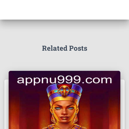
Related Posts