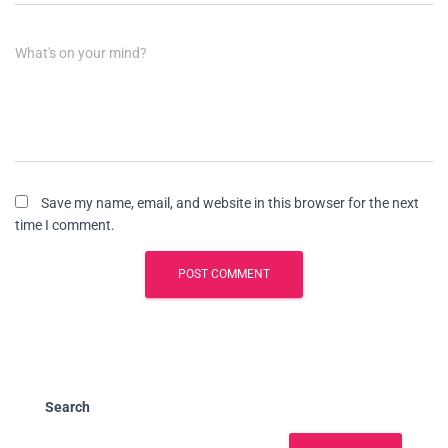
What's on your mind?
Save my name, email, and website in this browser for the next
time I comment.
Search