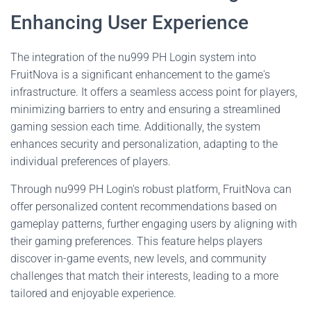
Enhancing User Experience
The integration of the nu999 PH Login system into
FruitNova is a significant enhancement to the game's
infrastructure. It offers a seamless access point for players,
minimizing barriers to entry and ensuring a streamlined
gaming session each time. Additionally, the system
enhances security and personalization, adapting to the
individual preferences of players.
Through nu999 PH Login's robust platform, FruitNova can
offer personalized content recommendations based on
gameplay patterns, further engaging users by aligning with
their gaming preferences. This feature helps players
discover in-game events, new levels, and community
challenges that match their interests, leading to a more
tailored and enjoyable experience.