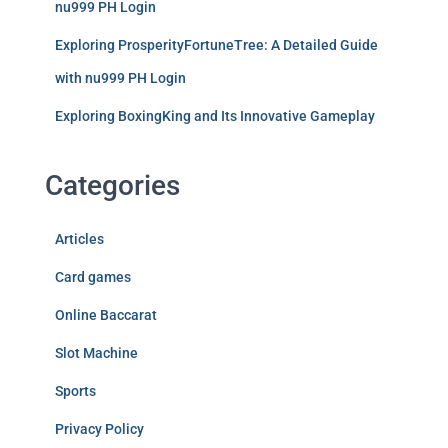
nu999 PH Login
Exploring ProsperityFortuneTree: A Detailed Guide
with nu999 PH Login
Exploring BoxingKing and Its Innovative Gameplay
Categories
Articles
Card games
Online Baccarat
Slot Machine
Sports
Privacy Policy