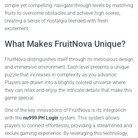
simple yet compelling: navigate through levels by matching
fruits to overcome obstacles and achieve high scores,
creating a sense of nostalgia blended with fresh
excitement.
What Makes FruitNova Unique?
FruitNova distinguishes itself through its meticulous design
and immersive environment. Each level presents a unique
puzzle that increases in complexity as you advance.
Players are drawn into a brightly colored universe where
they can relax and enjoy the intricate details that make this
game special.
One of the key innovations of FruitNova is its integration
with the
nu999 PH Login
system. This system allows
players to connect effortlessly, providing a streamlined and
secure gaming experience. By leveraging this technology,