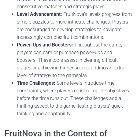
consecutive matches and strategic plays.
Level Advancement:
FruitNova's levels progress from
simple puzzles to more intricate challenges. Players
are encouraged to develop strategies to navigate
increasingly complex fruit combinations.
Power-Ups and Boosters:
Throughout the game,
players can earn or purchase power-ups and
boosters. These tools assist in clearing difficult
stages or achieving higher scores, adding an extra
layer of strategy to the gameplay.
Time Challenges:
Some levels introduce time
constraints, where players must complete objectives
before the time runs out. These challenges add a
thrilling aspect to the game, testing players' quick
thinking and adaptability.
FruitNova in the Context of