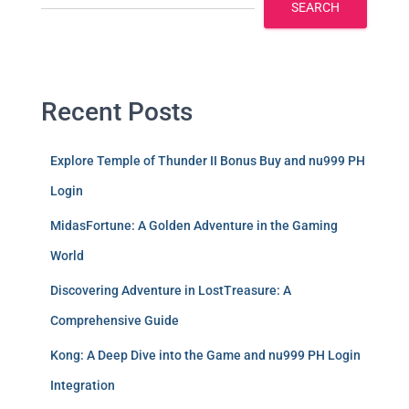
SEARCH
Recent Posts
Explore Temple of Thunder II Bonus Buy and nu999 PH
Login
MidasFortune: A Golden Adventure in the Gaming
World
Discovering Adventure in LostTreasure: A
Comprehensive Guide
Kong: A Deep Dive into the Game and nu999 PH Login
Integration