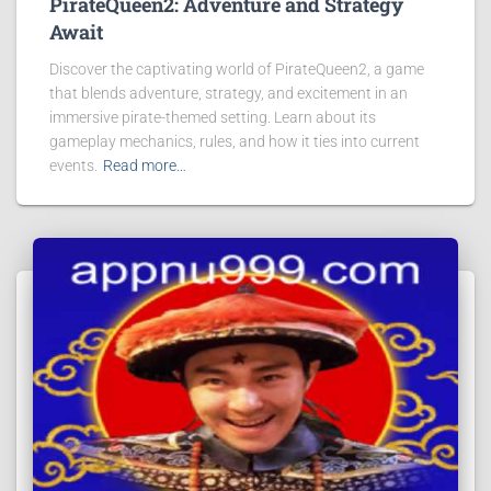
PirateQueen2: Adventure and Strategy
Await
Discover the captivating world of PirateQueen2, a game
that blends adventure, strategy, and excitement in an
immersive pirate-themed setting. Learn about its
gameplay mechanics, rules, and how it ties into current
events.
Read more…