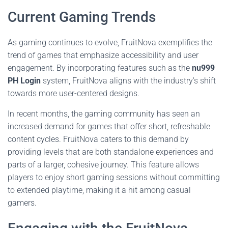
Current Gaming Trends
As gaming continues to evolve, FruitNova exemplifies the
trend of games that emphasize accessibility and user
engagement. By incorporating features such as the
nu999
PH Login
system, FruitNova aligns with the industry's shift
towards more user-centered designs.
In recent months, the gaming community has seen an
increased demand for games that offer short, refreshable
content cycles. FruitNova caters to this demand by
providing levels that are both standalone experiences and
parts of a larger, cohesive journey. This feature allows
players to enjoy short gaming sessions without committing
to extended playtime, making it a hit among casual
gamers.