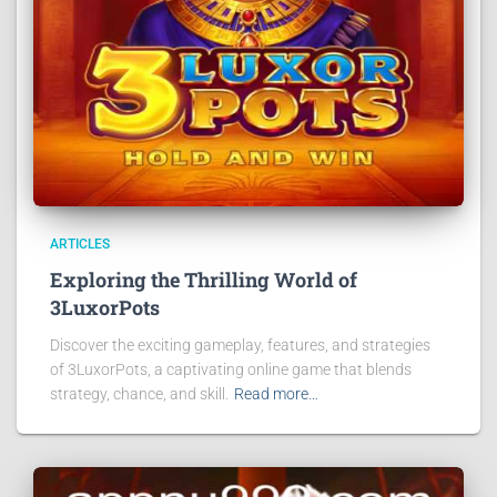
ARTICLES
Exploring the Thrilling World of
3LuxorPots
Discover the exciting gameplay, features, and strategies
of 3LuxorPots, a captivating online game that blends
strategy, chance, and skill.
Read more…