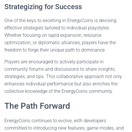
Strategizing for Success
One of the keys to excelling in EnergyCoins is devising
effective strategies tailored to individual playstyles.
Whether focusing on rapid expansion, resource
optimization, or diplomatic alliances, players have the
freedom to forge their unique path to dominance.
Players are encouraged to actively participate in
community forums and discussions to share insights,
strategies, and tips. This collaborative approach not only
enhances individual performance but also enriches the
collective knowledge of the EnergyCoins community.
The Path Forward
EnergyCoins continues to evolve, with developers
committed to introducing new features, game modes, and