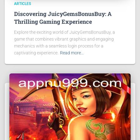
ARTICLES
Discovering JuicyGemsBonusBuy: A
Thrilling Gaming Experience
Explore the exciting world of JuicyGemsBonusBuy, a
game that combines vibrant graphics and engaging
mechanics with a seamless login process for a
captivating experience.
Read more…