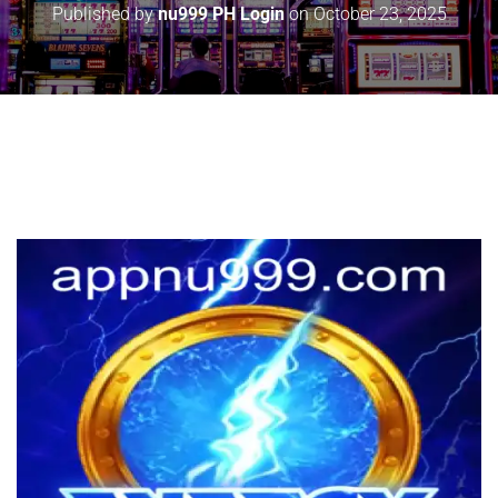
Published by
nu999 PH Login
on
October 23, 2025