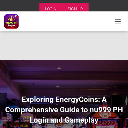
LOGIN
SIGN UP
T
O
G
G
L
E
N
A
V
I
G
A
T
I
Exploring EnergyCoins: A
O
N
Comprehensive Guide to nu999 PH
Login and Gameplay