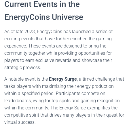
Current Events in the
EnergyCoins Universe
As of late 2023, EnergyCoins has launched a series of
exciting events that have further enriched the gaming
experience. These events are designed to bring the
community together while providing opportunities for
players to earn exclusive rewards and showcase their
strategic prowess.
A notable event is the
Energy Surge
, a timed challenge that
tasks players with maximizing their energy production
within a specified period. Participants compete on
leaderboards, vying for top spots and gaining recognition
within the community. The Energy Surge exemplifies the
competitive spirit that drives many players in their quest for
virtual success.