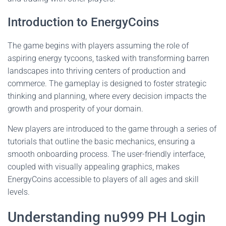
Introduction to EnergyCoins
The game begins with players assuming the role of
aspiring energy tycoons, tasked with transforming barren
landscapes into thriving centers of production and
commerce. The gameplay is designed to foster strategic
thinking and planning, where every decision impacts the
growth and prosperity of your domain.
New players are introduced to the game through a series of
tutorials that outline the basic mechanics, ensuring a
smooth onboarding process. The user-friendly interface,
coupled with visually appealing graphics, makes
EnergyCoins accessible to players of all ages and skill
levels.
Understanding nu999 PH Login