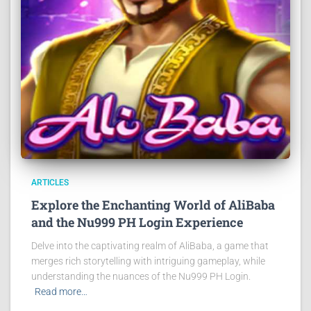
ARTICLES
Explore the Enchanting World of AliBaba
and the Nu999 PH Login Experience
Delve into the captivating realm of AliBaba, a game that
merges rich storytelling with intriguing gameplay, while
understanding the nuances of the Nu999 PH Login.
Read more…