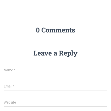
0 Comments
Leave a Reply
Name
*
Email
*
Website