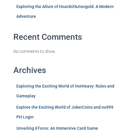
Exploring the Allure of HoardofAztecgold: A Modern
Adventure
Recent Comments
No comments to show.
Archives
Exploring the Exciting World of HotHeavy: Rules and
Gameplay
Explore the Exciting World of JokerCoins and nu999
PH Login
Unveiling 6Toros: An Immersive Card Game