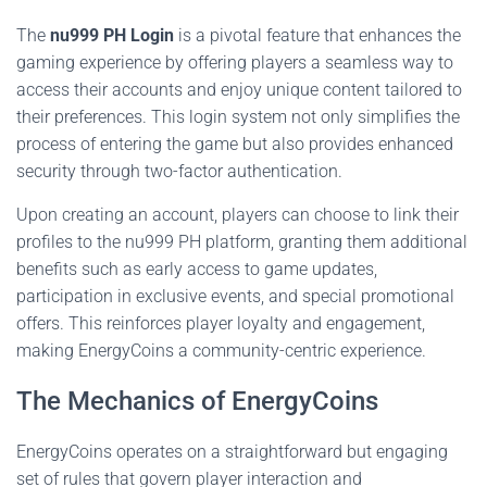
The
nu999 PH Login
is a pivotal feature that enhances the
gaming experience by offering players a seamless way to
access their accounts and enjoy unique content tailored to
their preferences. This login system not only simplifies the
process of entering the game but also provides enhanced
security through two-factor authentication.
Upon creating an account, players can choose to link their
profiles to the nu999 PH platform, granting them additional
benefits such as early access to game updates,
participation in exclusive events, and special promotional
offers. This reinforces player loyalty and engagement,
making EnergyCoins a community-centric experience.
The Mechanics of EnergyCoins
EnergyCoins operates on a straightforward but engaging
set of rules that govern player interaction and