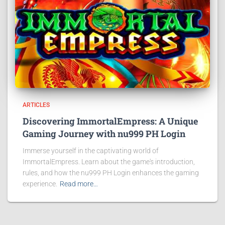
ARTICLES
Discovering ImmortalEmpress: A Unique
Gaming Journey with nu999 PH Login
Immerse yourself in the captivating world of
ImmortalEmpress. Learn about the game's introduction,
rules, and how the nu999 PH Login enhances the gaming
experience.
Read more…