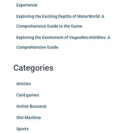
Experience
Exploring the Exciting Depths of WaterWorld: A
Comprehensive Guide to the Game
Exploring the Excitement of VegasNoLimitWins: A
Comprehensive Guide
Categories
Articles
Card games
Online Baccarat
Slot Machine
Sports