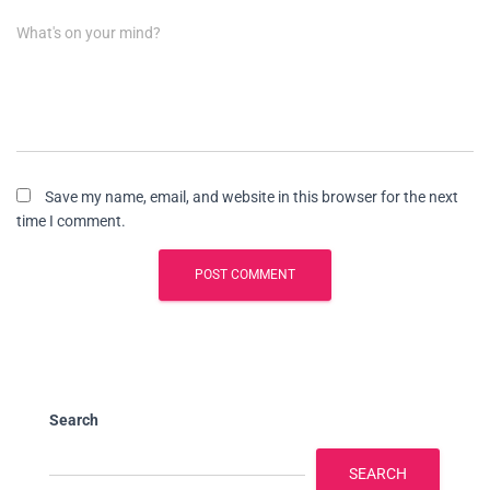
What's on your mind?
Save my name, email, and website in this browser for the next
time I comment.
Search
SEARCH