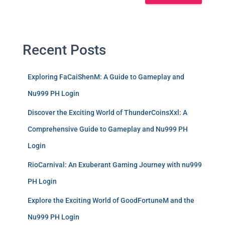
Recent Posts
Exploring FaCaiShenM: A Guide to Gameplay and
Nu999 PH Login
Discover the Exciting World of ThunderCoinsXxl: A
Comprehensive Guide to Gameplay and Nu999 PH
Login
RioCarnival: An Exuberant Gaming Journey with nu999
PH Login
Explore the Exciting World of GoodFortuneM and the
Nu999 PH Login