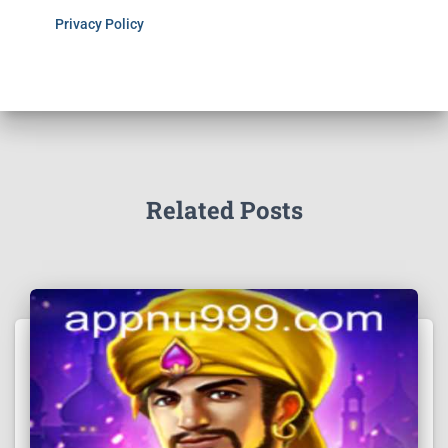
Privacy Policy
Related Posts