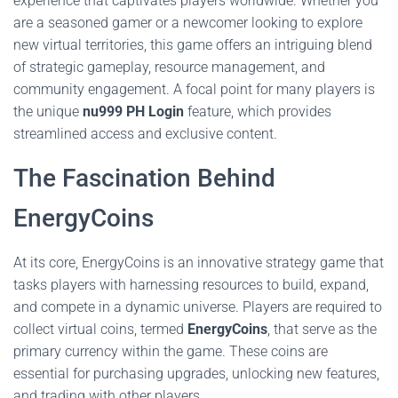
experience that captivates players worldwide. Whether you
are a seasoned gamer or a newcomer looking to explore
new virtual territories, this game offers an intriguing blend
of strategic gameplay, resource management, and
community engagement. A focal point for many players is
the unique
nu999 PH Login
feature, which provides
streamlined access and exclusive content.
The Fascination Behind
EnergyCoins
At its core, EnergyCoins is an innovative strategy game that
tasks players with harnessing resources to build, expand,
and compete in a dynamic universe. Players are required to
collect virtual coins, termed
EnergyCoins
, that serve as the
primary currency within the game. These coins are
essential for purchasing upgrades, unlocking new features,
and trading with other players.