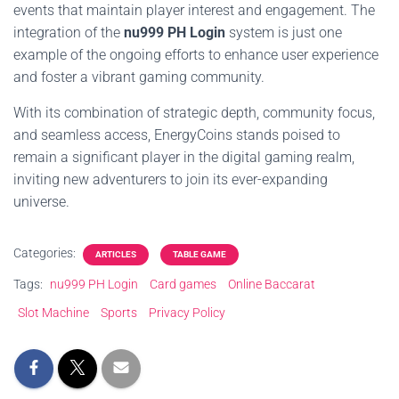
events that maintain player interest and engagement. The
integration of the
nu999 PH Login
system is just one
example of the ongoing efforts to enhance user experience
and foster a vibrant gaming community.
With its combination of strategic depth, community focus,
and seamless access, EnergyCoins stands poised to
remain a significant player in the digital gaming realm,
inviting new adventurers to join its ever-expanding
universe.
Categories:
ARTICLES
TABLE GAME
Tags:
nu999 PH Login
Card games
Online Baccarat
Slot Machine
Sports
Privacy Policy