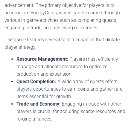
advancement. The primary objective for players is to
accumulate EnergyCoins, which can be earned through
various in-game activities such as completing quests,
engaging in trade, and achieving milestones.
The game features several core mechanics that dictate
player strategy:
Resource Management:
Players must efficiently
manage and allocate resources to optimize
production and expansion.
Quest Completion:
A wide array of quests offers
players opportunities to earn coins and gather rare
items essential for growth.
Trade and Economy:
Engaging in trade with other
players is crucial for acquiring scarce resources and
forging alliances.