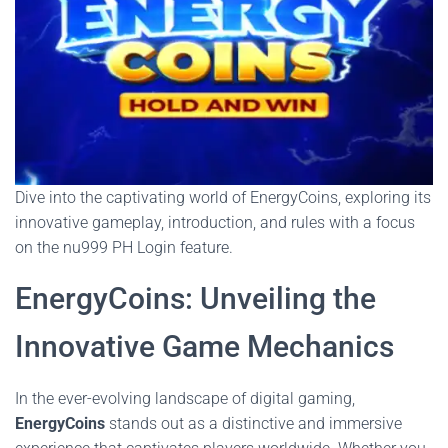
Dive into the captivating world of EnergyCoins, exploring its
innovative gameplay, introduction, and rules with a focus
on the nu999 PH Login feature.
EnergyCoins: Unveiling the
Innovative Game Mechanics
In the ever-evolving landscape of digital gaming,
EnergyCoins
stands out as a distinctive and immersive